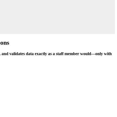
ions
pes, and validates data exactly as a staff member would—only with