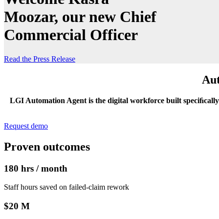
Moozar, our new Chief
Commercial Officer
Read the Press Release
Aut
LGI Automation Agent is the digital workforce built speciﬁcally 
Request demo
Proven outcomes
180 hrs / month
Staff hours saved on failed‑claim rework
$20 M