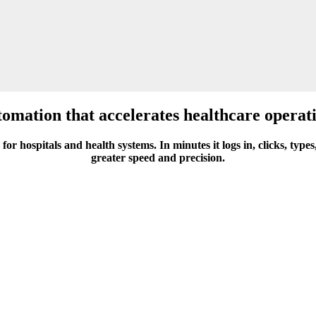
omation that accelerates healthcare operat
for hospitals and health systems. In minutes it logs in, clicks, ty
greater speed and precision.