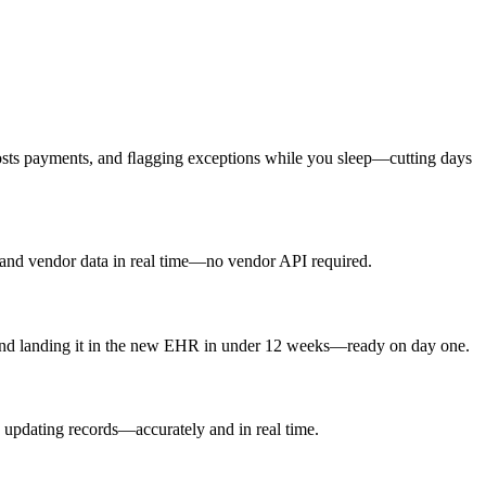
 posts payments, and ﬂagging exceptions while you sleep—cutting days
, and vendor data in real time—no vendor API required.
 and landing it in the new EHR in under 12 weeks—ready on day one.
d updating records—accurately and in real time.