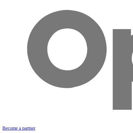
Become a partner