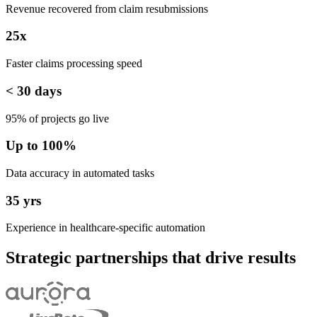
Revenue recovered from claim resubmissions
25x
Faster claims processing speed
< 30 days
95% of projects go live
Up to 100%
Data accuracy in automated tasks
35 yrs
Experience in healthcare-specific automation
Strategic partnerships that drive results