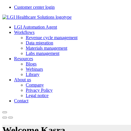
Customer center login
LGI Automation Agent
Workflows
Revenue cycle management
Data migration
Materials management
Labs management
Resources
Blogs
Webinars
Library
About us
Company
Privacy Policy
Legal notice
Contact
Welcome Kasra