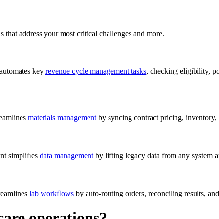
s that address your most critical challenges and more.
 automates key
revenue cycle management tasks
, checking eligibility,
reamlines
materials management
by syncing contract pricing, inventory
nt simpliﬁes
data management
by lifting legacy data from any system
treamlines
lab workﬂows
by auto-routing orders, reconciling results, an
care operations?