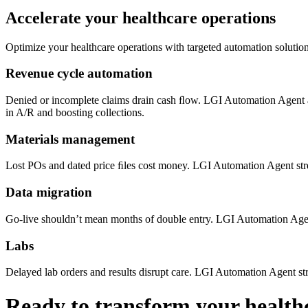
Accelerate your healthcare operations
Optimize your healthcare operations with targeted automation solution
Revenue cycle automation
Denied or incomplete claims drain cash ﬂow. LGI Automation Agent
in A/R and boosting collections.
Materials management
Lost POs and dated price ﬁles cost money. LGI Automation Agent st
Data migration
Go-live shouldn’t mean months of double entry. LGI Automation Age
Labs
Delayed lab orders and results disrupt care. LGI Automation Agent s
Ready to transform your health