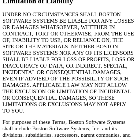
Limitation of Liability
UNDER NO CIRCUMSTANCES SHALL BOSTON
SOFTWARE SYSTEMS BE LIABLE FOR ANY LOSSES
OR DAMAGES WHATSOEVER, WHETHER IN
CONTRACT, TORT OR OTHERWISE, FROM THE USE
OF, INABILITY TO USE, OR RELIANCE ON, THE
SITE OR THE MATERIALS. NEITHER BOSTON
SOFTWARE SYSTEMS NOR ANY OF ITS LICENSORS
SHALL BE LIABLE FOR LOSS OF PROFITS, LOSS
OR
INACCURACY OF DATA, OR INDIRECT, SPECIAL,
INCIDENTAL OR CONSEQUENTIAL DAMAGES,
EVEN IF ADVISED OF THE POSSIBILITY OF SUCH
DAMAGES. APPLICABLE LAW MAY NOT ALLOW
THE EXCLUSION OR LIMITATION OF INCIDENTAL
OR CONSEQUENTIAL DAMAGES, SO THESE
LIMITATIONS OR EXCLUSIONS MAY NOT APPLY
TO YOU.
For purposes of these Terms, Boston Software Systems
shall include Boston Software Systems, Inc.
and its
divisions, subsidiaries, successors, parent companies, and