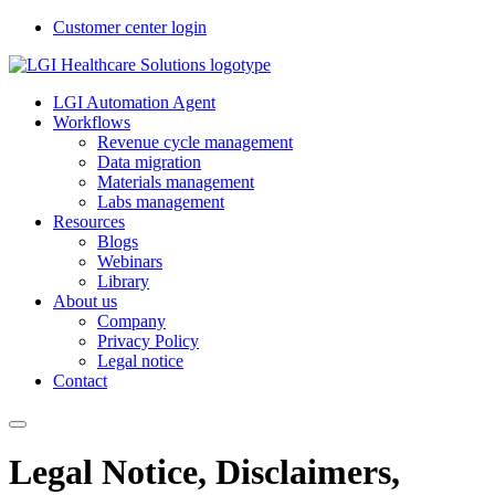
Customer center login
LGI Automation Agent
Workflows
Revenue cycle management
Data migration
Materials management
Labs management
Resources
Blogs
Webinars
Library
About us
Company
Privacy Policy
Legal notice
Contact
Legal Notice, Disclaimers,