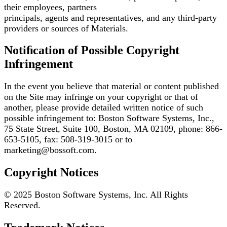
their employees, partners
principals, agents and representatives, and any third-party
providers or sources of Materials.
Notiﬁcation of Possible Copyright
Infringement
In the event you believe that material or content published
on the Site may infringe on your copyright
or that of
another, please provide detailed written notice of such
possible infringement to: Boston
Software Systems, Inc.,
75 State Street, Suite 100, Boston, MA 02109, phone: 866-
653-5105, fax:
508-319-3015 or to
marketing@bossoft.com.
Copyright Notices
© 2025 Boston Software Systems, Inc. All Rights
Reserved.