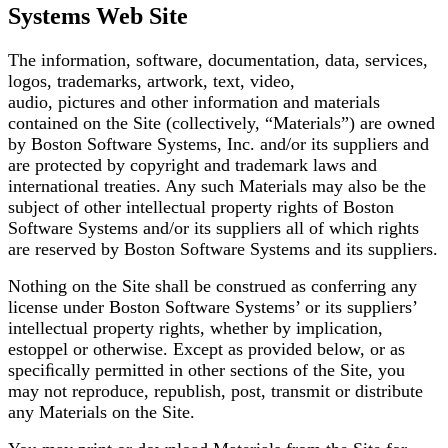
Systems Web Site
The information, software, documentation, data, services,
logos, trademarks, artwork, text, video,
audio, pictures and other information and materials
contained on the Site (collectively, “Materials”)
are owned
by Boston Software Systems, Inc. and/or its suppliers and
are protected by copyright and
trademark laws and
international treaties. Any such Materials may also be the
subject of other
intellectual property rights of Boston
Software Systems and/or its suppliers all of which rights
are
reserved by Boston Software Systems and its suppliers.
Nothing on the Site shall be construed as conferring any
license under Boston Software Systems’ or its
suppliers’
intellectual property rights, whether by implication,
estoppel or otherwise. Except as
provided below, or as
speciﬁcally permitted in other sections of the Site, you
may not reproduce,
republish, post, transmit or distribute
any Materials on the Site.