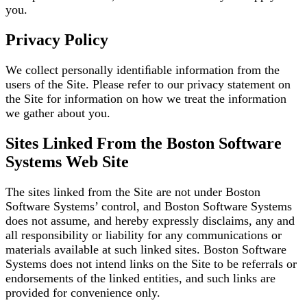
you.
Privacy Policy
We collect personally identiﬁable information from the
users of the Site. Please refer to our privacy
statement on
the Site for information on how we treat the information
we gather about you.
Sites Linked From the Boston Software
Systems Web Site
The sites linked from the Site are not under Boston
Software Systems’ control, and Boston Software
Systems
does not assume, and hereby expressly disclaims, any and
all responsibility or liability for any
communications or
materials available at such linked sites. Boston Software
Systems does not intend
links on the Site to be referrals or
endorsements of the linked entities, and such links are
provided for
convenience only.