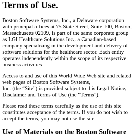
Terms of Use.
Boston Software Systems, Inc., a Delaware corporation
with principal offices at 75 State Street, Suite 100, Boston,
Massachusetts 02109, is part of the same corporate group
as LGI Healthcare Solutions Inc., a Canadian-based
company specializing in the development and delivery of
software solutions for the healthcare sector. Each entity
operates independently within the scope of its respective
business activities.
Access to and use of this World Wide Web site and related
web pages of Boston Software Systems,
Inc. (the “Site”) is provided subject to this Legal Notice,
Disclaimer and Terms of Use (the “Terms”).
Please read these terms carefully as the use of this site
constitutes acceptance of the terms. If you do
not wish to
accept the terms, you may not use the site.
Use of Materials on the Boston Software