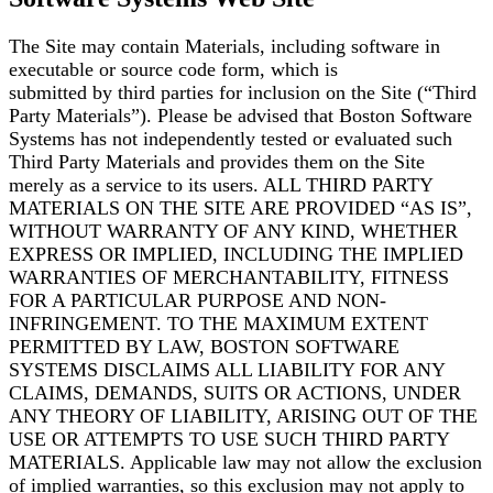
The Site may contain Materials, including software in
executable or source code form, which is
submitted by third parties for inclusion on the Site (“Third
Party Materials”). Please be advised that
Boston Software
Systems has not independently tested or evaluated such
Third Party Materials and
provides them on the Site
merely as a service to its users. ALL THIRD PARTY
MATERIALS ON THE
SITE ARE PROVIDED “AS IS”,
WITHOUT WARRANTY OF ANY KIND, WHETHER
EXPRESS OR
IMPLIED, INCLUDING THE IMPLIED
WARRANTIES OF MERCHANTABILITY, FITNESS
FOR A
PARTICULAR PURPOSE AND NON-
INFRINGEMENT. TO THE MAXIMUM EXTENT
PERMITTED BY
LAW, BOSTON SOFTWARE
SYSTEMS DISCLAIMS ALL LIABILITY FOR ANY
CLAIMS, DEMANDS,
SUITS OR ACTIONS, UNDER
ANY THEORY OF LIABILITY, ARISING OUT OF THE
USE OR ATTEMPTS
TO USE SUCH THIRD PARTY
MATERIALS. Applicable law may not allow the exclusion
of implied
warranties, so this exclusion may not apply to