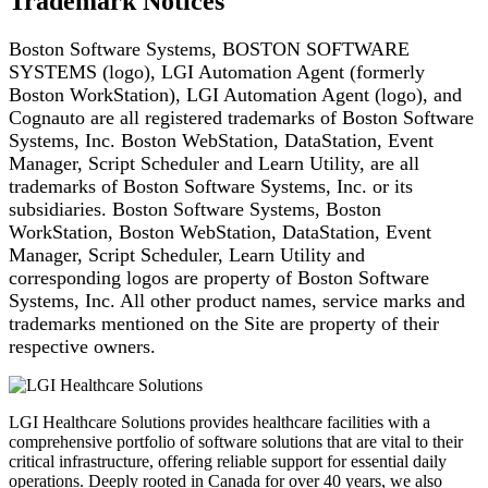
Trademark Notices
Boston Software Systems, BOSTON SOFTWARE
SYSTEMS (logo), LGI Automation Agent (formerly
Boston
WorkStation), LGI Automation Agent (logo), and
Cognauto are all registered
trademarks of Boston Software
Systems, Inc. Boston WebStation, DataStation, Event
Manager,
Script Scheduler and Learn Utility, are all
trademarks of Boston Software Systems, Inc. or its
subsidiaries. Boston Software Systems, Boston
WorkStation, Boston WebStation, DataStation, Event
Manager, Script Scheduler, Learn Utility and
corresponding logos are property of Boston Software
Systems, Inc. All other product names, service marks and
trademarks mentioned on the Site are
property of their
respective owners.
LGI Healthcare Solutions provides healthcare facilities with a
comprehensive portfolio of software solutions that are vital to their
critical infrastructure, offering reliable support for essential daily
operations. Deeply rooted in Canada for over 40 years, we also