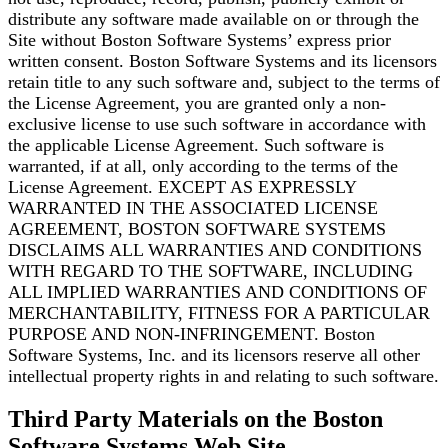
distribute any software made available on or through the
Site without Boston Software
Systems’ express prior
written consent. Boston Software Systems and its licensors
retain title to any
such software and, subject to the terms of
the License Agreement, you are granted only a
non-
exclusive license to use such software in accordance with
the applicable License Agreement. Such
software is
warranted, if at all, only according to the terms of the
License Agreement. EXCEPT AS
EXPRESSLY
WARRANTED IN THE ASSOCIATED LICENSE
AGREEMENT, BOSTON SOFTWARE
SYSTEMS
DISCLAIMS ALL WARRANTIES AND CONDITIONS
WITH REGARD TO THE SOFTWARE,
INCLUDING
ALL IMPLIED WARRANTIES AND CONDITIONS OF
MERCHANTABILITY, FITNESS FOR A
PARTICULAR
PURPOSE AND NON-INFRINGEMENT. Boston
Software Systems, Inc. and its licensors
reserve all other
intellectual property rights in and relating to such software.
Third Party Materials on the Boston
Software Systems Web Site