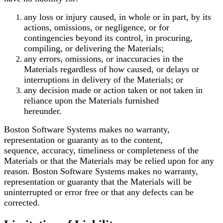
any loss or injury caused, in whole or in part, by its
actions, omissions, or negligence, or for
contingencies beyond its control, in procuring,
compiling, or delivering the Materials;
any errors, omissions, or inaccuracies in the
Materials regardless of how caused, or delays or
interruptions in delivery of the Materials; or
any decision made or action taken or not taken in
reliance upon the Materials furnished
hereunder.
Boston Software Systems makes no warranty,
representation or guaranty as to the content,
sequence, accuracy, timeliness or completeness of the
Materials or that the Materials may be relied
upon for any
reason. Boston Software Systems makes no warranty,
representation or guaranty that
the Materials will be
uninterrupted or error free or that any defects can be
corrected.