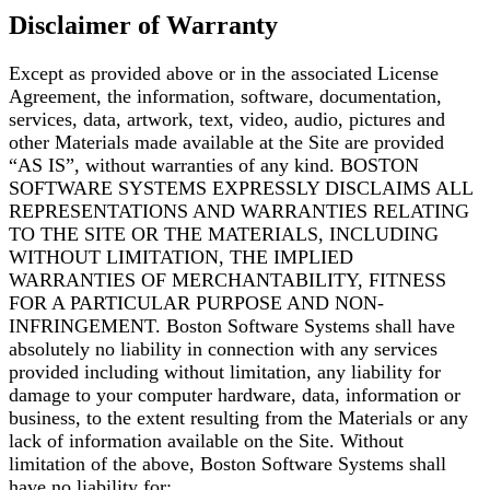
Disclaimer of Warranty
Except as provided above or in the associated License
Agreement, the information, software,
documentation,
services, data, artwork, text, video, audio, pictures and
other Materials made
available at the Site are provided
“AS IS”, without warranties of any kind. BOSTON
SOFTWARE
SYSTEMS EXPRESSLY DISCLAIMS ALL
REPRESENTATIONS AND WARRANTIES RELATING
TO THE
SITE OR THE MATERIALS, INCLUDING
WITHOUT LIMITATION, THE IMPLIED
WARRANTIES OF
MERCHANTABILITY, FITNESS
FOR A PARTICULAR PURPOSE AND NON-
INFRINGEMENT. Boston
Software Systems shall have
absolutely no liability in connection with any services
provided including
without limitation, any liability for
damage to your computer hardware, data, information or
business, to the extent resulting from the Materials or any
lack of information available on the Site.
Without
limitation of the above, Boston Software Systems shall
have no liability for: