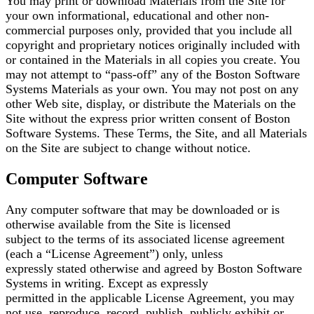
You may print or download Materials from the Site for
your own informational, educational and other
non-
commercial purposes only, provided that you include all
copyright and proprietary notices
originally included with
or contained in the Materials in all copies you create. You
may not attempt to
“pass-off” any of the Boston Software
Systems Materials as your own. You may not post on any
other
Web site, display, or distribute the Materials on the
Site without the express prior written consent of
Boston
Software Systems. These Terms, the Site, and all Materials
on the Site are subject to change
without notice.
Computer Software
Any computer software that may be downloaded or is
otherwise available from the Site is licensed
subject to the terms of its associated license agreement
(each a “License Agreement”) only, unless
expressly stated otherwise and agreed by Boston Software
Systems in writing. Except as expressly
permitted in the applicable License Agreement, you may
not use, reproduce, record, publish, publicly
exhibit or