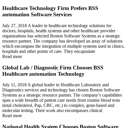
Healthcare Technology Firm Prefers BSS
automation Software Services
July 27, 2018 A leader in healthcare technology solutions for
doctors, hospitals, health systems and other healthcare provider
organizations has selected Boston Software Systems as a strategic
resource partner. The company has developed an array of solutions
which encompass the integration of multiple systems used in clinics,
hospitals and other points of care. They encapsulate
Read more
Global Lab / Diagnostic Firm Chooses BSS
Healthcare automation Technology
July 11, 2018 A global leader in Healthcare Laboratory and
Diagnostics services and technology has chosen Boston Software
Systems as a strategic resource partner. The company’s capabilities
span a wide breadth of patient care needs from routine blood tests
(total cholesterol, Pap, CBC, etc.) to complex, gene-based and
molecular testing. Their work also encompasses clinical
Read more
National Health System Chooses Boston Software