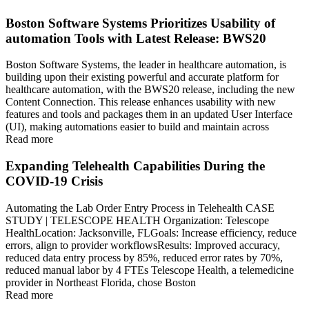
Boston Software Systems Prioritizes Usability of
automation Tools with Latest Release: BWS20
Boston Software Systems, the leader in healthcare automation, is
building upon their existing powerful and accurate platform for
healthcare automation, with the BWS20 release, including the new
Content Connection. This release enhances usability with new
features and tools and packages them in an updated User Interface
(UI), making automations easier to build and maintain across
Read more
Expanding Telehealth Capabilities During the
COVID-19 Crisis
Automating the Lab Order Entry Process in Telehealth CASE
STUDY | TELESCOPE HEALTH Organization: Telescope
HealthLocation: Jacksonville, FLGoals: Increase efficiency, reduce
errors, align to provider workflowsResults: Improved accuracy,
reduced data entry process by 85%, reduced error rates by 70%,
reduced manual labor by 4 FTEs Telescope Health, a telemedicine
provider in Northeast Florida, chose Boston
Read more