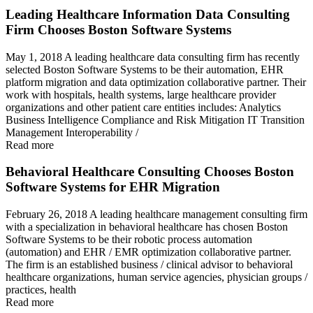
Leading Healthcare Information Data Consulting
Firm Chooses Boston Software Systems
May 1, 2018 A leading healthcare data consulting firm has recently
selected Boston Software Systems to be their automation, EHR
platform migration and data optimization collaborative partner. Their
work with hospitals, health systems, large healthcare provider
organizations and other patient care entities includes: Analytics
Business Intelligence Compliance and Risk Mitigation IT Transition
Management Interoperability /
Read more
Behavioral Healthcare Consulting Chooses Boston
Software Systems for EHR Migration
February 26, 2018 A leading healthcare management consulting firm
with a specialization in behavioral healthcare has chosen Boston
Software Systems to be their robotic process automation
(automation) and EHR / EMR optimization collaborative partner.
The firm is an established business / clinical advisor to behavioral
healthcare organizations, human service agencies, physician groups /
practices, health
Read more