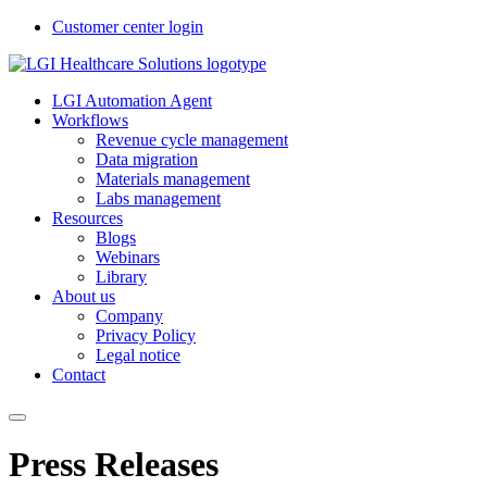
Customer center login
LGI Automation Agent
Workflows
Revenue cycle management
Data migration
Materials management
Labs management
Resources
Blogs
Webinars
Library
About us
Company
Privacy Policy
Legal notice
Contact
Press Releases