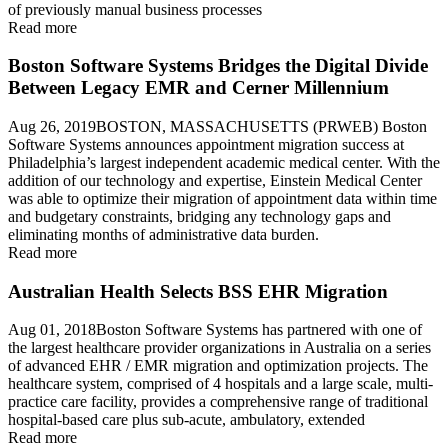
of previously manual business processes
Read more
Boston Software Systems Bridges the Digital Divide
Between Legacy EMR and Cerner Millennium
Aug 26, 2019BOSTON, MASSACHUSETTS (PRWEB) Boston
Software Systems announces appointment migration success at
Philadelphia’s largest independent academic medical center. With the
addition of our technology and expertise, Einstein Medical Center
was able to optimize their migration of appointment data within time
and budgetary constraints, bridging any technology gaps and
eliminating months of administrative data burden.
Read more
Australian Health Selects BSS EHR Migration
Aug 01, 2018Boston Software Systems has partnered with one of
the largest healthcare provider organizations in Australia on a series
of advanced EHR / EMR migration and optimization projects. The
healthcare system, comprised of 4 hospitals and a large scale, multi-
practice care facility, provides a comprehensive range of traditional
hospital-based care plus sub-acute, ambulatory, extended
Read more