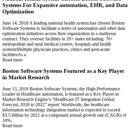
Systems For Expansive automation, EHR, and Data
Optimization
June 14, 2018 A leading national health system has chosen Boston
Software Systems to facilitate a series of automation and other data
optimization initiatives across their organization in a multiyear
contract. They oversee facilities in 20+ states including: 70+
metropolitan and rural medical centers, hospitals and health
systemsMultiple physician practices, clinics and post-acute
facilitiesAs a
Read more
Boston Software Systems Featured as a Key Player
in Market Research
June 13, 2018 Boston Software Systems, the High-Performance
Leader in Healthcare automation, is featured as a Key Player in
Market Research Engine’s “Healthcare IT Integration Global
Forecast, 2018 to 2022” report. Worldwide, the healthcare
information technology integration market is expected to exceed
$3.5 billion by 2022 at a compound annual growth rate (CAGR) of
10%.
Read more