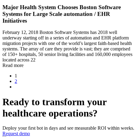
Major Health System Chooses Boston Software
Systems for Large Scale automation / EHR
Initiatives
February 12, 2018 Boston Software Systems has 2018 well
underway starting off in a series of automation and EHR platform
migration projects with one of the world’s largest faith-based health
systems. The array of care they provide is vast; they are comprised
of 150+ hospitals, 50 senior living facilities and 160,000 employees
located across 22
Read more
1
2
Ready to transform your
healthcare operations?
Deploy your ﬁrst bot in days and see measurable ROI within weeks.
Request demo