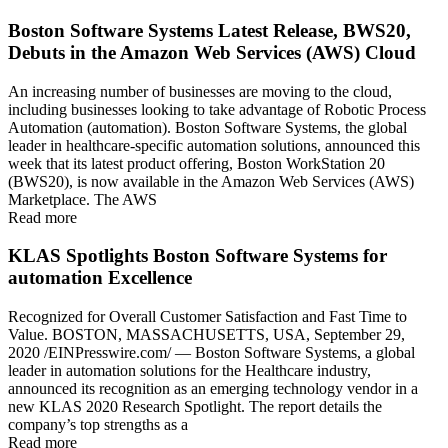
Boston Software Systems Latest Release, BWS20,
Debuts in the Amazon Web Services (AWS) Cloud
An increasing number of businesses are moving to the cloud,
including businesses looking to take advantage of Robotic Process
Automation (automation). Boston Software Systems, the global
leader in healthcare-specific automation solutions, announced this
week that its latest product offering, Boston WorkStation 20
(BWS20), is now available in the Amazon Web Services (AWS)
Marketplace. The AWS
Read more
KLAS Spotlights Boston Software Systems for
automation Excellence
Recognized for Overall Customer Satisfaction and Fast Time to
Value. BOSTON, MASSACHUSETTS, USA, September 29,
2020 /EINPresswire.com/ — Boston Software Systems, a global
leader in automation solutions for the Healthcare industry,
announced its recognition as an emerging technology vendor in a
new KLAS 2020 Research Spotlight. The report details the
company’s top strengths as a
Read more