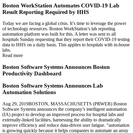
Boston WorkStation Automates COVID-19 Lab
Result Reporting Required by HHS
Today we are facing a global crisis. It’s time to leverage the power
of technology resources. Boston WorkStation’s lab reporting
automation platform was built for this. A letter was sent to all
hospitals Sunday requesting that they report their COVID-19 testing
data to HHS on a daily basis. This applies to hospitals with in-house
labs.
Read more
Boston Software Systems Announces Boston
Productivity Dashboard
Boston Software Systems Announces Lab
Automation Solutions
Aug 29, 2019BOSTON, MASSACHUSETTS (PRWEB) Boston
Software Systems announces the company’s intelligent automation
(IA) project to develop an improved process for hospital labs and
externally-linked facilities, harnessing the ability to dramatically
improve efficiency and reduce data-driven user fatigue. “automation
is growing quickly because it helps companies to automate an array