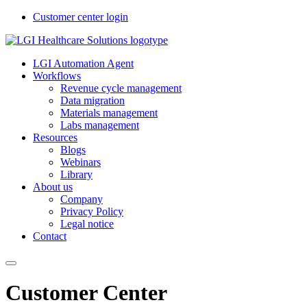
Customer center login
LGI Automation Agent
Workflows
Revenue cycle management
Data migration
Materials management
Labs management
Resources
Blogs
Webinars
Library
About us
Company
Privacy Policy
Legal notice
Contact
Customer Center