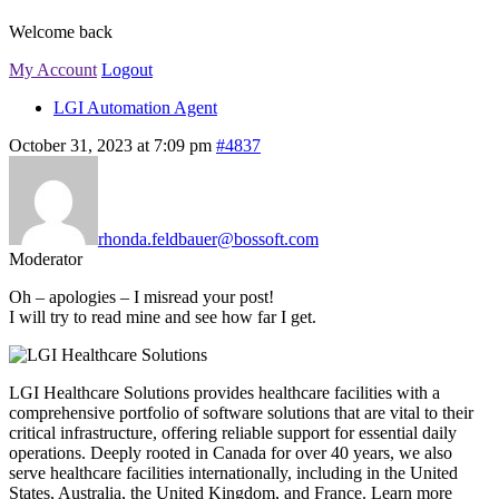
Welcome back
My Account
Logout
LGI Automation Agent
October 31, 2023 at 7:09 pm
#4837
rhonda.feldbauer@bossoft.com
Moderator
Oh – apologies – I misread your post!
I will try to read mine and see how far I get.
LGI Healthcare Solutions provides healthcare facilities with a
comprehensive portfolio of software solutions that are vital to their
critical infrastructure, offering reliable support for essential daily
operations. Deeply rooted in Canada for over 40 years, we also
serve healthcare facilities internationally, including in the United
States, Australia, the United Kingdom, and France. Learn more