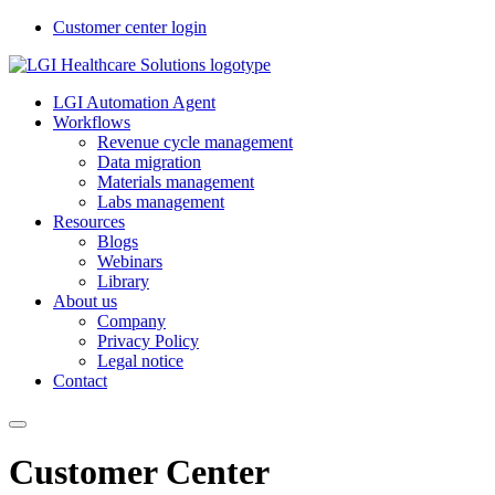
Customer center login
LGI Automation Agent
Workflows
Revenue cycle management
Data migration
Materials management
Labs management
Resources
Blogs
Webinars
Library
About us
Company
Privacy Policy
Legal notice
Contact
Customer Center