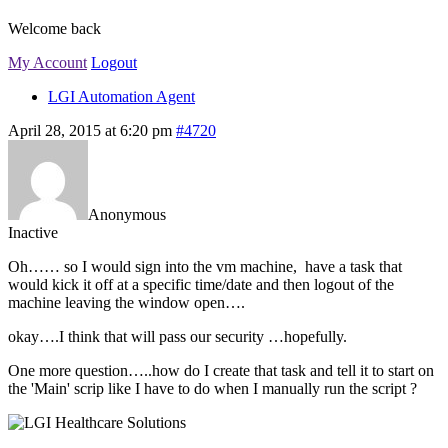
Welcome back
My Account
Logout
LGI Automation Agent
April 28, 2015 at 6:20 pm
#4720
Anonymous
Inactive
Oh…… so I would sign into the vm machine, have a task that
would kick it off at a specific time/date and then logout of the
machine leaving the window open….
okay….I think that will pass our security …hopefully.
One more question…..how do I create that task and tell it to start on
the 'Main' scrip like I have to do when I manually run the script ?