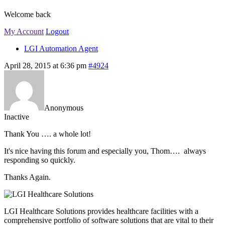
Welcome back
My Account
Logout
LGI Automation Agent
April 28, 2015 at 6:36 pm
#4924
Anonymous
Inactive
Thank You …. a whole lot!
It's nice having this forum and especially you, Thom…. always
responding so quickly.
Thanks Again.
LGI Healthcare Solutions provides healthcare facilities with a
comprehensive portfolio of software solutions that are vital to their