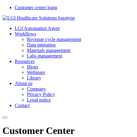
Customer center login
LGI Automation Agent
Workflows
Revenue cycle management
Data migration
Materials management
Labs management
Resources
Blogs
Webinars
Library
About us
Company
Privacy Policy
Legal notice
Contact
Customer Center