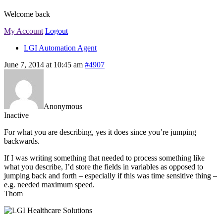
Welcome back
My Account
Logout
LGI Automation Agent
June 7, 2014 at 10:45 am
#4907
Anonymous
Inactive
For what you are describing, yes it does since you’re jumping
backwards.
If I was writing something that needed to process something like
what you describe, I’d store the fields in variables as opposed to
jumping back and forth – especially if this was time sensitive thing –
e.g. needed maximum speed.
Thom