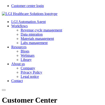
Customer center login
LGI Automation Agent
Workflows
Revenue cycle management
Data migration
Materials management
Labs management
Resources
Blogs
Webinars
Library
About us
Company
Privacy Policy
Legal notice
Contact
Customer Center