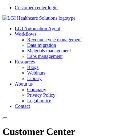
Customer center login
LGI Automation Agent
Workflows
Revenue cycle management
Data migration
Materials management
Labs management
Resources
Blogs
Webinars
Library
About us
Company
Privacy Policy
Legal notice
Contact
Customer Center