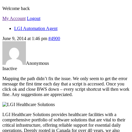
Welcome back
My Account
Logout
LGI Automation Agent
June 9, 2014 at 1:46 pm
#4900
Anonymous
Inactive
Mapping the path didn’t fix the issue. We only seem to get the error
message the first time each day that a script is accessed. Once you
click ok and close BWS down – every script shortcut will then work
fine. Any suggestions are appreciated.
LGI Healthcare Solutions provides healthcare facilities with a
comprehensive portfolio of software solutions that are vital to their
critical infrastructure, offering reliable support for essential daily
operations. Deeply rooted in Canada for over 40 years, we also