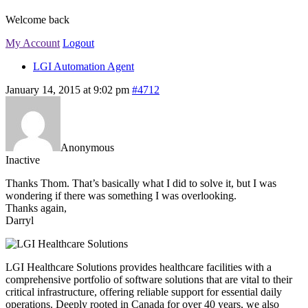
Welcome back
My Account
Logout
LGI Automation Agent
January 14, 2015 at 9:02 pm
#4712
Anonymous
Inactive
Thanks Thom. That’s basically what I did to solve it, but I was
wondering if there was something I was overlooking.
Thanks again,
Darryl
LGI Healthcare Solutions provides healthcare facilities with a
comprehensive portfolio of software solutions that are vital to their
critical infrastructure, offering reliable support for essential daily
operations. Deeply rooted in Canada for over 40 years, we also