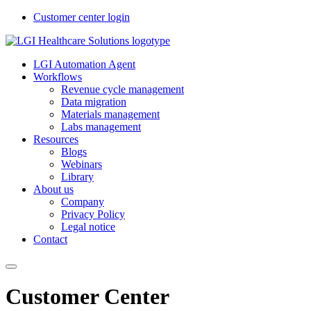
Customer center login
LGI Automation Agent
Workflows
Revenue cycle management
Data migration
Materials management
Labs management
Resources
Blogs
Webinars
Library
About us
Company
Privacy Policy
Legal notice
Contact
Customer Center