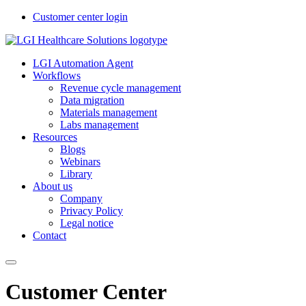
Customer center login
LGI Automation Agent
Workflows
Revenue cycle management
Data migration
Materials management
Labs management
Resources
Blogs
Webinars
Library
About us
Company
Privacy Policy
Legal notice
Contact
Customer Center