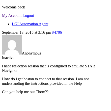
Welcome back
My Account
Logout
LGI Automation Agent
September 18, 2015 at 3:16 pm
#4706
Anonymous
Inactive
i hace reflection session that is configured to emulate STAR
Navigator
How do i get boston to connect to that session. I am not
understanding the instructions provided in the Help
Can you help me out Thom??