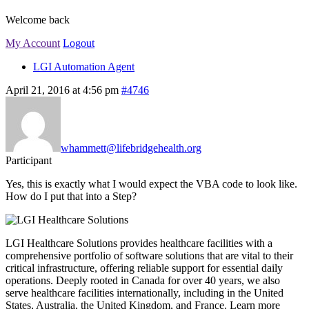
Welcome back
My Account
Logout
LGI Automation Agent
April 21, 2016 at 4:56 pm
#4746
whammett@lifebridgehealth.org
Participant
Yes, this is exactly what I would expect the VBA code to look like.
How do I put that into a Step?
LGI Healthcare Solutions provides healthcare facilities with a
comprehensive portfolio of software solutions that are vital to their
critical infrastructure, offering reliable support for essential daily
operations. Deeply rooted in Canada for over 40 years, we also
serve healthcare facilities internationally, including in the United
States, Australia, the United Kingdom, and France. Learn more