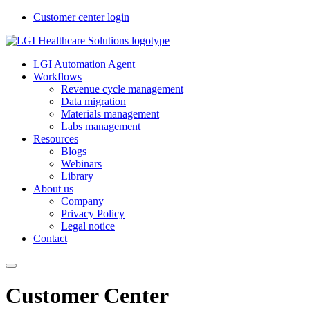
Customer center login
LGI Automation Agent
Workflows
Revenue cycle management
Data migration
Materials management
Labs management
Resources
Blogs
Webinars
Library
About us
Company
Privacy Policy
Legal notice
Contact
Customer Center