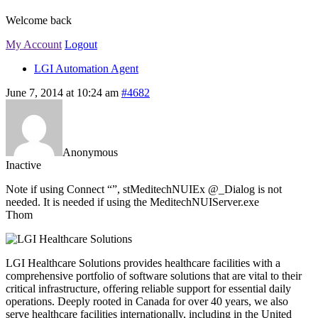
Welcome back
My Account
Logout
LGI Automation Agent
June 7, 2014 at 10:24 am
#4682
Anonymous
Inactive
Note if using Connect “”, stMeditechNUIEx @_Dialog is not
needed. It is needed if using the MeditechNUIServer.exe
Thom
LGI Healthcare Solutions provides healthcare facilities with a
comprehensive portfolio of software solutions that are vital to their
critical infrastructure, offering reliable support for essential daily
operations. Deeply rooted in Canada for over 40 years, we also
serve healthcare facilities internationally, including in the United