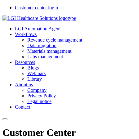
Customer center login
LGI Automation Agent
Workflows
Revenue cycle management
Data migration
Materials management
Labs management
Resources
Blogs
Webinars
Library
About us
Company
Privacy Policy
Legal notice
Contact
Customer Center