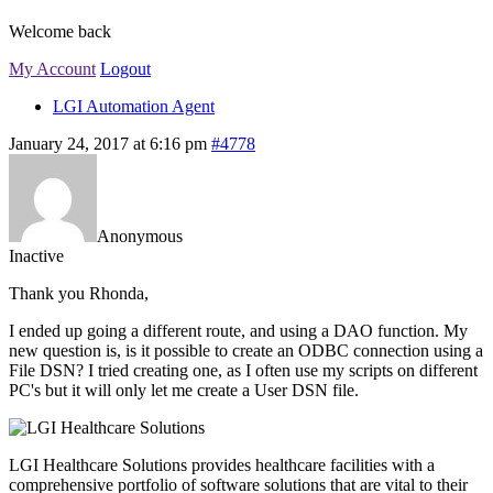
Welcome back
My Account
Logout
LGI Automation Agent
January 24, 2017 at 6:16 pm
#4778
Anonymous
Inactive
Thank you Rhonda,
I ended up going a different route, and using a DAO function. My
new question is, is it possible to create an ODBC connection using a
File DSN? I tried creating one, as I often use my scripts on different
PC's but it will only let me create a User DSN file.
LGI Healthcare Solutions provides healthcare facilities with a
comprehensive portfolio of software solutions that are vital to their