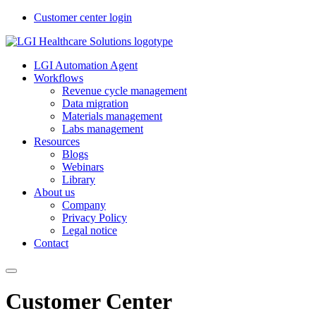
Customer center login
LGI Automation Agent
Workflows
Revenue cycle management
Data migration
Materials management
Labs management
Resources
Blogs
Webinars
Library
About us
Company
Privacy Policy
Legal notice
Contact
Customer Center