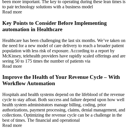
been more important. The key to operating during these lean times is
to pair technology solutions with a business model
Read more
Key Points to Consider Before Implementing
automation in Healthcare
Healthcare has been challenging the last six months. We’ve taken on
the need for a new model of care delivery to reach a broader patient
population with less risk of exposure. According to a report by
McKinsey, telehealth providers have rapidly scaled offerings and are
seeing 50 to 175 times the number of patients via
Read more
Improve the Health of Your Revenue Cycle – With
Workflow Automation
Hospitals and health systems depend on the lifeblood of the revenue
cycle to stay afloat. Both success and failure depend upon how well
health system administrators manage billing, coding, prior
authorizations, payment processing, claims, denial management, and
collections. Optimizing the revenue cycle can be a challenge in the
best of times. The financial and operational
Read more