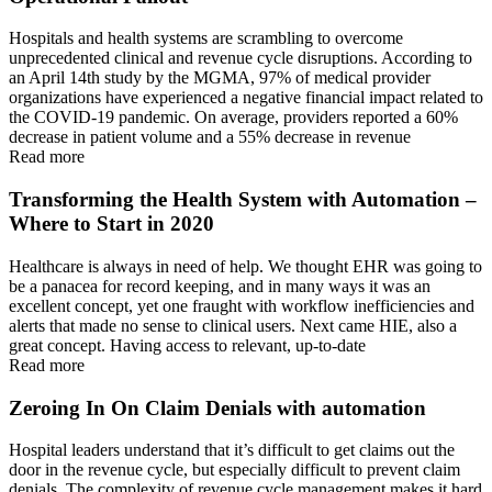
Hospitals and health systems are scrambling to overcome
unprecedented clinical and revenue cycle disruptions. According to
an April 14th study by the MGMA, 97% of medical provider
organizations have experienced a negative financial impact related to
the COVID-19 pandemic. On average, providers reported a 60%
decrease in patient volume and a 55% decrease in revenue
Read more
Transforming the Health System with Automation –
Where to Start in 2020
Healthcare is always in need of help. We thought EHR was going to
be a panacea for record keeping, and in many ways it was an
excellent concept, yet one fraught with workflow inefficiencies and
alerts that made no sense to clinical users. Next came HIE, also a
great concept. Having access to relevant, up-to-date
Read more
Zeroing In On Claim Denials with automation
Hospital leaders understand that it’s difficult to get claims out the
door in the revenue cycle, but especially difficult to prevent claim
denials. The complexity of revenue cycle management makes it hard