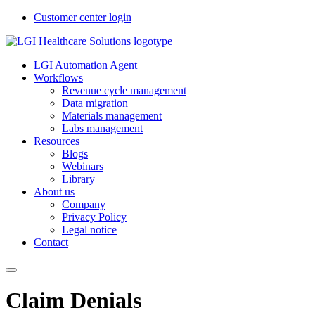
Customer center login
LGI Automation Agent
Workflows
Revenue cycle management
Data migration
Materials management
Labs management
Resources
Blogs
Webinars
Library
About us
Company
Privacy Policy
Legal notice
Contact
Claim Denials