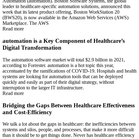
Automation (automation). Boston Software Systems, the global
leader in healthcare-specific automation solutions, announced this
week that its latest product offering, Boston WorkStation 20
(BWS20), is now available in the Amazon Web Services (AWS)
Marketplace. The AWS
Read more
automation is a Key Component of Healthcare’s
Digital Transformation
The automation software market will total $2.9 billion in 2021,
according to Forrester. automation is a hot topic this year,
accentuated by the ramifications of COVID-19. Hospitals and health
systems are looking for automation tools that can be deployed
quickly and easily as part of their digital strategy, without
interruption to the larger IT infrastructure.
Read more
Bridging the Gaps Between Healthcare Effectiveness
and Cost-Efficiency
We talk a lot about the gaps in healthcare: the inefficiencies between
systems and silos, people, and processes, that make it more difficult
than it should be to get things done. Never has healthcare efficiency