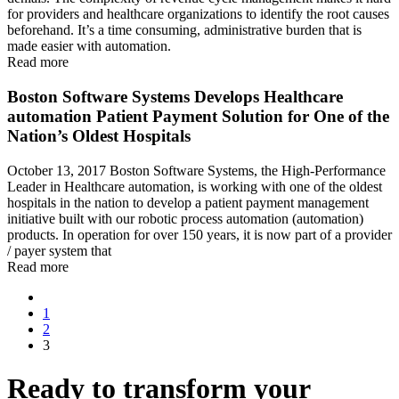
for providers and healthcare organizations to identify the root causes
beforehand. It’s a time consuming, administrative burden that is
made easier with automation.
Read more
Boston Software Systems Develops Healthcare
automation Patient Payment Solution for One of the
Nation’s Oldest Hospitals
October 13, 2017 Boston Software Systems, the High-Performance
Leader in Healthcare automation, is working with one of the oldest
hospitals in the nation to develop a patient payment management
initiative built with our robotic process automation (automation)
products. In operation for over 150 years, it is now part of a provider
/ payer system that
Read more
1
2
3
Ready to transform your