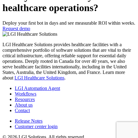
healthcare operations?
Deploy your ﬁrst bot in days and see measurable ROI within weeks.
Request demo
LGI Healthcare Solutions provides healthcare facilities with a
comprehensive portfolio of software solutions that are vital to their
critical infrastructure, offering reliable support for essential daily
operations. Deeply rooted in Canada for over 40 years, we also
serve healthcare facilities internationally, including in the United
States, Australia, the United Kingdom, and France. Learn more
about
LGI Healthcare Solutions
.
LGI Automation Agent
Workflows
Resources
About us
Contact
Release Notes
Customer center login
© 2026 LGI Solutions. All rights reserved.