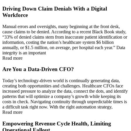
Driving Down Claim Denials With a Digital
Workforce
Manual errors and oversights, many beginning at the front desk,
cause claims to be denied. According to a recent Black Book study,
“33% of denied claims stem from inaccurate patient identification or
information, costing the nation’s healthcare system $6 billion
annually, or $1.5 million, on average, per hospital each year.” Data
integrity is an important
Read more
Are You a Data-Driven CFO?
Today’s technology-driven world is continually generating data,
creating both opportunities and challenges. Healthcare CFOs face
increased pressure to analyze the data, connect the dots, and identify
patterns that will optimize a company’s growth while keeping its
costs in check. Navigating continuity through unpredictable times is
a difficult task right now. With the right automation strategy,
Read more
Empowering Revenue Cycle Health, Limiting
Operational Fallout