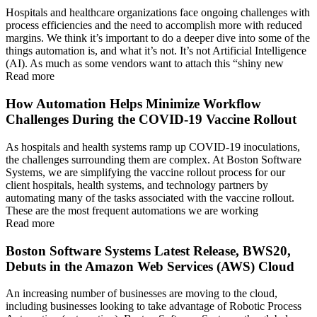
Hospitals and healthcare organizations face ongoing challenges with
process efficiencies and the need to accomplish more with reduced
margins. We think it’s important to do a deeper dive into some of the
things automation is, and what it’s not. It’s not Artificial Intelligence
(AI). As much as some vendors want to attach this “shiny new
Read more
How Automation Helps Minimize Workflow
Challenges During the COVID-19 Vaccine Rollout
As hospitals and health systems ramp up COVID-19 inoculations,
the challenges surrounding them are complex. At Boston Software
Systems, we are simplifying the vaccine rollout process for our
client hospitals, health systems, and technology partners by
automating many of the tasks associated with the vaccine rollout.
These are the most frequent automations we are working
Read more
Boston Software Systems Latest Release, BWS20,
Debuts in the Amazon Web Services (AWS) Cloud
An increasing number of businesses are moving to the cloud,
including businesses looking to take advantage of Robotic Process