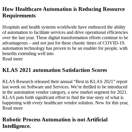
How Healthcare Automation is Reducing Resource
Requirements
Hospitals and health systems worldwide have embraced the ability
of automation to facilitate services and drive operational efficiencies
over the last year. These digital transformation efforts continue to be
advantageous – and not just for these chaotic times of COVID-19.
automation technology has proven to be an enabler for people, with
benefits extending well into
Read more
KLAS 2021 automation Satisfaction Scores
KLAS Research released their annual “Best in KLAS 2021” report
last week on Software and Services. We’re thrilled to be introduced
in the automation vendor category, a new market segment for 2021.
KLAS puts forth significant effort to find the true story of what is
happening with every healthcare vendor solution. New for this year,
Read more
Robotic Process Automation is not Artificial
Intelligence.