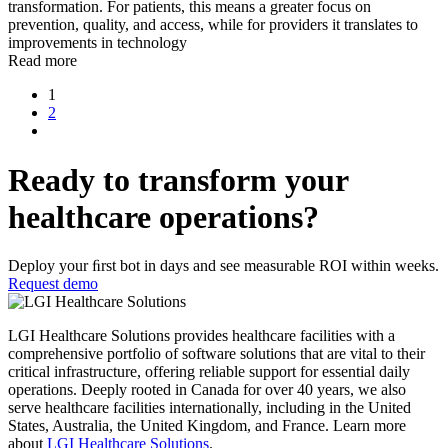
transformation. For patients, this means a greater focus on
prevention, quality, and access, while for providers it translates to
improvements in technology
Read more
1
2
Ready to transform your
healthcare operations?
Deploy your ﬁrst bot in days and see measurable ROI within weeks.
Request demo
LGI Healthcare Solutions provides healthcare facilities with a
comprehensive portfolio of software solutions that are vital to their
critical infrastructure, offering reliable support for essential daily
operations. Deeply rooted in Canada for over 40 years, we also
serve healthcare facilities internationally, including in the United
States, Australia, the United Kingdom, and France. Learn more
about
LGI Healthcare Solutions
.