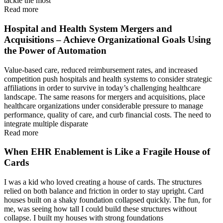
tackle the most
Read more
Hospital and Health System Mergers and
Acquisitions – Achieve Organizational Goals Using
the Power of Automation
Value-based care, reduced reimbursement rates, and increased
competition push hospitals and health systems to consider strategic
affiliations in order to survive in today’s challenging healthcare
landscape. The same reasons for mergers and acquisitions, place
healthcare organizations under considerable pressure to manage
performance, quality of care, and curb financial costs. The need to
integrate multiple disparate
Read more
When EHR Enablement is Like a Fragile House of
Cards
I was a kid who loved creating a house of cards. The structures
relied on both balance and friction in order to stay upright. Card
houses built on a shaky foundation collapsed quickly. The fun, for
me, was seeing how tall I could build these structures without
collapse. I built my houses with strong foundations