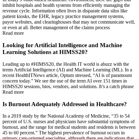
inhibit hospitals and health systems from efficiently managing the
revenue cycle. Information often lives in disparate data silos like
patient kiosks, the EHR, legacy practice management systems,
payor websites, and clearinghouses that may not communicate well,
or even at all. Better management of the claims process
Read more
Looking for Artificial Intelligence and Machine
Learning Solutions at HIMSS20?
Leading up to #HIMSS20, the Health IT world is abuzz with the
terms Artificial Intelligence (AI) and Machine Learning (ML). In a
recent HealthITNews article, Optum stressed, “AI is of paramount
concern today.” We see the use of the term AI over 151 times in
HIMSS20 sessions, bios, vendors, and solutions. It’s a catch phrase
Read more
Is Burnout Adequately Addressed in Healthcare?
In a 2019 study by the National Academy of Medicine, “35 to 54
percent of U.S. nurses and physicians have substantial symptoms of
burnout, and the range for medical students and residents is between
45 to 60 percent.” The highest prevalence of burnout occurs in
primary care-oriented specialties, although there are indications that