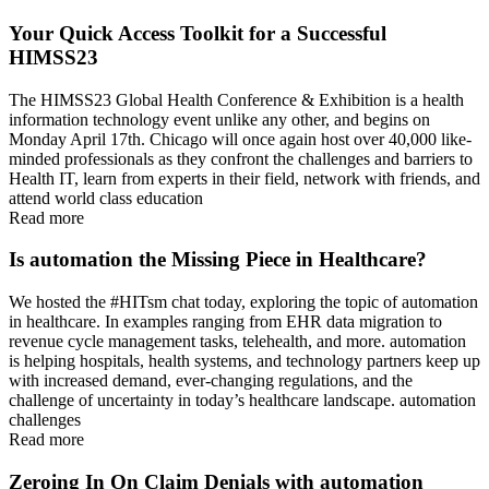
Your Quick Access Toolkit for a Successful
HIMSS23
The HIMSS23 Global Health Conference & Exhibition is a health
information technology event unlike any other, and begins on
Monday April 17th. Chicago will once again host over 40,000 like-
minded professionals as they confront the challenges and barriers to
Health IT, learn from experts in their field, network with friends, and
attend world class education
Read more
Is automation the Missing Piece in Healthcare?
We hosted the #HITsm chat today, exploring the topic of automation
in healthcare. In examples ranging from EHR data migration to
revenue cycle management tasks, telehealth, and more. automation
is helping hospitals, health systems, and technology partners keep up
with increased demand, ever-changing regulations, and the
challenge of uncertainty in today’s healthcare landscape. automation
challenges
Read more
Zeroing In On Claim Denials with automation