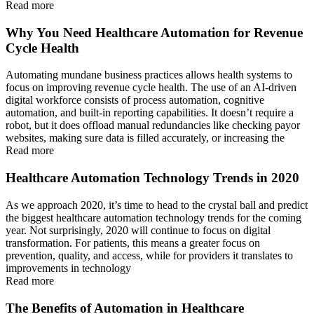
Read more
Why You Need Healthcare Automation for Revenue
Cycle Health
Automating mundane business practices allows health systems to
focus on improving revenue cycle health. The use of an AI-driven
digital workforce consists of process automation, cognitive
automation, and built-in reporting capabilities. It doesn’t require a
robot, but it does offload manual redundancies like checking payor
websites, making sure data is filled accurately, or increasing the
Read more
Healthcare Automation Technology Trends in 2020
As we approach 2020, it’s time to head to the crystal ball and predict
the biggest healthcare automation technology trends for the coming
year. Not surprisingly, 2020 will continue to focus on digital
transformation. For patients, this means a greater focus on
prevention, quality, and access, while for providers it translates to
improvements in technology
Read more
The Benefits of Automation in Healthcare