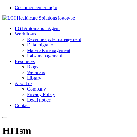
Customer center login
LGI Automation Agent
Workflows
Revenue cycle management
Data migration
Materials management
Labs management
Resources
Blogs
Webinars
Library
About us
Company
Privacy Policy
Legal notice
Contact
HITsm