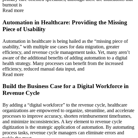
burnout is
Read more
Automation in Healthcare: Providing the Missing
Piece of Usability
Automation in healthcare is being hailed as the “missing piece of
usability,” with multiple use cases for data migration, greater
efficiency, and revenue cycle management tasks. Yet, many aren’t
aware of the additional benefits of adding automation to a digital
health strategy. Many processes can benefit from the increased
efficiency, reduced manual data input, and
Read more
Build the Business Case for a Digital Workforce in
Revenue Cycle
By adding a “digital workforce” to the revenue cycle, healthcare
organizations are empowered to organize, streamline, and accelerate
processes to improve accuracy, shorten reimbursement timeframes,
and minimize inconsistencies. A key element to revenue cycle
digitization is the strategic application of automation. By automating
process tasks, revenue cycle managers can eliminate errors and