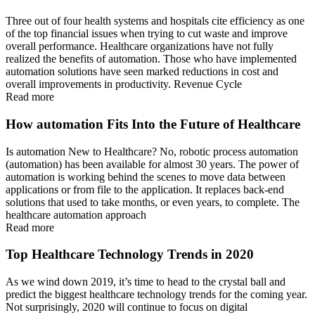
Three out of four health systems and hospitals cite efficiency as one
of the top financial issues when trying to cut waste and improve
overall performance. Healthcare organizations have not fully
realized the benefits of automation. Those who have implemented
automation solutions have seen marked reductions in cost and
overall improvements in productivity. Revenue Cycle
Read more
How automation Fits Into the Future of Healthcare
Is automation New to Healthcare? No, robotic process automation
(automation) has been available for almost 30 years. The power of
automation is working behind the scenes to move data between
applications or from file to the application. It replaces back-end
solutions that used to take months, or even years, to complete. The
healthcare automation approach
Read more
Top Healthcare Technology Trends in 2020
As we wind down 2019, it’s time to head to the crystal ball and
predict the biggest healthcare technology trends for the coming year.
Not surprisingly, 2020 will continue to focus on digital