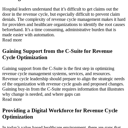
Hospital leaders understand that it’s difficult to get claims out the
door in the revenue cycle, but especially difficult to prevent claim
denials. The complexity of revenue cycle management makes it hard
for providers and healthcare organizations to identify the root causes
beforehand. It’s a time consuming, administrative burden that is
made easier with automation.
Read more
Gaining Support from the C-Suite for Revenue
Cycle Optimization
Gaining support from the C-Suite is the first step in optimizing
revenue cycle management systems, services, and resources.
Revenue cycle leadership should prepare to align the strategic needs
of the organization with revenue cycle goals and proposed changes.
Gaining buy-in from the C-Suite requires information that illustrates
why change is needed, and where gaps can
Read more
Providing a Digital Workforce for Revenue Cycle
Optimization
In today’s value-based healthcare environment, there are gaps that