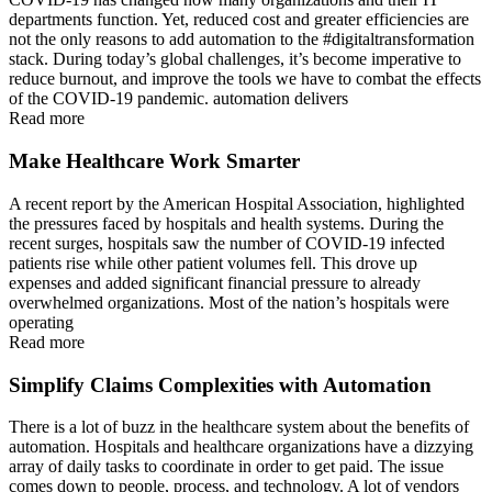
departments function. Yet, reduced cost and greater efficiencies are
not the only reasons to add automation to the #digitaltransformation
stack. During today’s global challenges, it’s become imperative to
reduce burnout, and improve the tools we have to combat the effects
of the COVID-19 pandemic. automation delivers
Read more
Make Healthcare Work Smarter
A recent report by the American Hospital Association, highlighted
the pressures faced by hospitals and health systems. During the
recent surges, hospitals saw the number of COVID-19 infected
patients rise while other patient volumes fell. This drove up
expenses and added significant financial pressure to already
overwhelmed organizations. Most of the nation’s hospitals were
operating
Read more
Simplify Claims Complexities with Automation
There is a lot of buzz in the healthcare system about the benefits of
automation. Hospitals and healthcare organizations have a dizzying
array of daily tasks to coordinate in order to get paid. The issue
comes down to people, process, and technology. A lot of vendors