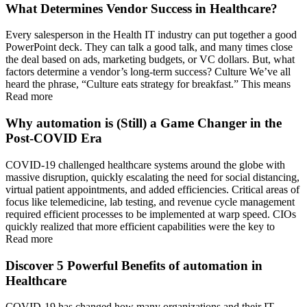
What Determines Vendor Success in Healthcare?
Every salesperson in the Health IT industry can put together a good
PowerPoint deck. They can talk a good talk, and many times close
the deal based on ads, marketing budgets, or VC dollars. But, what
factors determine a vendor’s long-term success? Culture We’ve all
heard the phrase, “Culture eats strategy for breakfast.” This means
Read more
Why automation is (Still) a Game Changer in the
Post-COVID Era
COVID-19 challenged healthcare systems around the globe with
massive disruption, quickly escalating the need for social distancing,
virtual patient appointments, and added efficiencies. Critical areas of
focus like telemedicine, lab testing, and revenue cycle management
required efficient processes to be implemented at warp speed. CIOs
quickly realized that more efficient capabilities were the key to
Read more
Discover 5 Powerful Benefits of automation in
Healthcare
COVID-19 has changed how many organizations and their IT