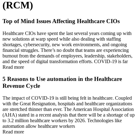
(RCM)
Top of Mind Issues Affecting Healthcare CIOs
Healthcare CIOs have spent the last several years coming up with
new solutions at warp speed while also dealing with staffing
shortages, cybersecurity, new work environments, and ongoing
financial struggles. There’s no doubt that teams are experiencing
burnout from the demands of employees, leadership, stakeholders,
and the speed of digital transformation efforts. COVID-19 is far
Read more
5 Reasons to Use automation in the Healthcare
Revenue Cycle
The impact of COVID-19 is still being felt in healthcare. Coupled
with the Great Resignation, hospitals and healthcare organizations
are stretched thinner than ever. The American Hospital Association
(AHA) stated in a recent analysis that there will be a shortage of up
to 3.2 million healthcare workers by 2026. Technologies like
automation allow healthcare workers
Read more