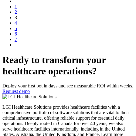
1
2
3
4
5
6
7
Ready to transform your
healthcare operations?
Deploy your ﬁrst bot in days and see measurable ROI within weeks.
Request demo
LGI Healthcare Solutions provides healthcare facilities with a
comprehensive portfolio of software solutions that are vital to their
critical infrastructure, offering reliable support for essential daily
operations. Deeply rooted in Canada for over 40 years, we also
serve healthcare facilities internationally, including in the United
States, Australia, the United Kingdom, and France. Learn more