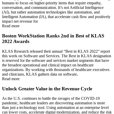
humans to focus on higher-priority items that require empathy,
conversation, and communication. It’s not Artificial Intelligence
(AI), but rather automation technologies like automation, and
Intelligent Automation (IA), that accelerate cash flow and positively
impact net revenue for
Read more
Boston WorkStation Ranks 2nd in Best of KLAS
2022 Awards
KLAS Research released their annual “Best in KLAS 2022” report
this week on Software and Services. The Best in KLAS designation
is reserved for the software and services market segments that have
the broadest operational and clinical impact on healthcare
organizations. By working with thousands of healthcare executives
and clinicians, KLAS gathers data on software,
Read more
Unlock Greater Value in the Revenue Cycle
As the U.S. continues to battle the ravages of the COVID-19
pandemic, healthcare leaders are discovering automation is more
than just a technology tool. Using automation at an enterprise level
can lower costs, accelerate digital modernization, and reduce the risk