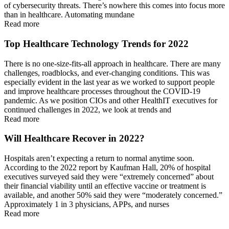
of cybersecurity threats. There’s nowhere this comes into focus more
than in healthcare. Automating mundane
Read more
Top Healthcare Technology Trends for 2022
There is no one-size-fits-all approach in healthcare. There are many
challenges, roadblocks, and ever-changing conditions. This was
especially evident in the last year as we worked to support people
and improve healthcare processes throughout the COVID-19
pandemic. As we position CIOs and other HealthIT executives for
continued challenges in 2022, we look at trends and
Read more
Will Healthcare Recover in 2022?
Hospitals aren’t expecting a return to normal anytime soon.
According to the 2022 report by Kaufman Hall, 20% of hospital
executives surveyed said they were “extremely concerned” about
their financial viability until an effective vaccine or treatment is
available, and another 50% said they were “moderately concerned.”
Approximately 1 in 3 physicians, APPs, and nurses
Read more