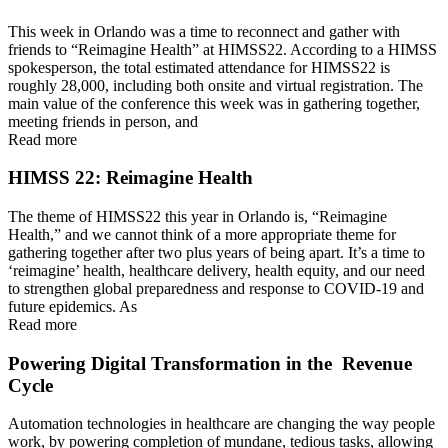
This week in Orlando was a time to reconnect and gather with
friends to “Reimagine Health” at HIMSS22. According to a HIMSS
spokesperson, the total estimated attendance for HIMSS22 is
roughly 28,000, including both onsite and virtual registration. The
main value of the conference this week was in gathering together,
meeting friends in person, and
Read more
HIMSS 22: Reimagine Health
The theme of HIMSS22 this year in Orlando is, “Reimagine
Health,” and we cannot think of a more appropriate theme for
gathering together after two plus years of being apart. It’s a time to
‘reimagine’ health, healthcare delivery, health equity, and our need
to strengthen global preparedness and response to COVID-19 and
future epidemics. As
Read more
Powering Digital Transformation in the Revenue
Cycle
Automation technologies in healthcare are changing the way people
work, by powering completion of mundane, tedious tasks, allowing