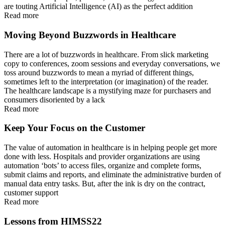
are touting Artificial Intelligence (AI) as the perfect addition
Read more
Moving Beyond Buzzwords in Healthcare
There are a lot of buzzwords in healthcare. From slick marketing
copy to conferences, zoom sessions and everyday conversations, we
toss around buzzwords to mean a myriad of different things,
sometimes left to the interpretation (or imagination) of the reader.
The healthcare landscape is a mystifying maze for purchasers and
consumers disoriented by a lack
Read more
Keep Your Focus on the Customer
The value of automation in healthcare is in helping people get more
done with less. Hospitals and provider organizations are using
automation ‘bots’ to access files, organize and complete forms,
submit claims and reports, and eliminate the administrative burden of
manual data entry tasks. But, after the ink is dry on the contract,
customer support
Read more
Lessons from HIMSS22