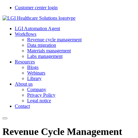
Customer center login
LGI Automation Agent
Workflows
Revenue cycle management
Data migration
Materials management
Labs management
Resources
Blogs
Webinars
Library
About us
Company
Privacy Policy
Legal notice
Contact
Revenue Cycle Management