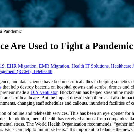
 a Pandemic
ce Are Used to Fight a Pandemic
19,
EHR Migration,
EMR Migration,
Health IT Solutions,
Healthcare 
nagement (RCM),
Telehealth,
ligence, and data science have become critical allies in helping societies
s
that help destroy bacteria on hospital gowns and scrubs, drones and ch
repreneur made a
DIY ventilator
. Blockchain has helped streamline medi
n areas of healthcare. But the impact doesn’t stop there as it also impac
intments, changing staff schedules and callouts, inundated facilities of
ation of online and telehealth services. This has been an eye-opener for
ides. In addition, mental health has received a boost from companies li
 mental stress. The World Health Organization recommends, “gather info
rs. Facts can help to minimize fears.” It’s important to balance the news 