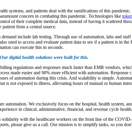
alth systems, and patients deal with the ramifications of this pandemic.
a paramount concern in combating this pandemic. Technologies like
token
ontrol of their complete medical data, instead of having it scattered thr
 patient from a central source.
n demand include lab testing. Through use of automation, labs and staff
so used to access and evaluate patient data to see if a patient is in the
mation can execute this in seconds.
Our digital health solutions were built for this.
 billing regulations and responses much faster than EMR vendors, which 
cess made easier and 90% more efficient with automation. Response cen
at uses of automation during this crisis. And scalability is simple. Aut
hat is not exposed to illness, alleviating hours of manual or human inter
e automation. We exclusively focus on the hospital, health system, and
erience in clinical, administrative, financial, and revenue cycle health
solidarity with the healthcare workers on the front line of the COVID-1
orts, please give us a call. Our mission is to simplify tasks, so you don’