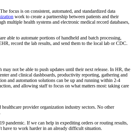
 The focus is on consistent, automated, and standardized data
ization
work to create a partnership between patients and their
ough multiple health systems and electronic medical record databases,
 are able to automate portions of handheld and batch processing,
 EHR, record the lab results, and send them to the local lab or CDC.
may not be able to push updates until their next release. In HR, the
ter and clinical dashboards, productivity reporting, gathering and
omation and automation solutions can be up and running within 2-4
action, and allowing staff to focus on what matters most: taking care
 healthcare provider organization industry sectors. No other
.
9 pandemic. If we can help in expediting orders or routing results,
t have to work harder in an already difficult situation.