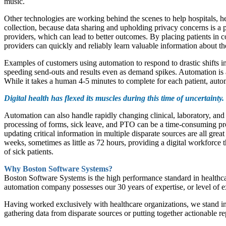
music.
Other technologies are working behind the scenes to help hospitals, he
collection, because data sharing and upholding privacy concerns is 
providers, which can lead to better outcomes. By placing patients in c
providers can quickly and reliably learn valuable information about the
Examples of customers using automation to respond to drastic shifts i
speeding send-outs and results even as demand spikes. Automation is al
While it takes a human 4-5 minutes to complete for each patient, auto
Digital health has flexed its muscles during this time of uncertainty. 
Automation can also handle rapidly changing clinical, laboratory, and
processing of forms, sick leave, and PTO can be a time-consuming pro
updating critical information in multiple disparate sources are all gre
weeks, sometimes as little as 72 hours, providing a digital workforce t
of sick patients.
Why Boston Software Systems?
Boston Software Systems is the high performance standard in healthcar
automation company possesses our 30 years of expertise, or level of exp
Having worked exclusively with healthcare organizations, we stand in 
gathering data from disparate sources or putting together actionable rep