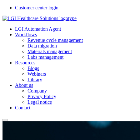
Customer center login
LGI Automation Agent
Workflows
Revenue cycle management
Data migration
Materials management
Labs management
Resources
Blogs
Webinars
Library
About us
Company
Privacy Policy
Legal notice
Contact