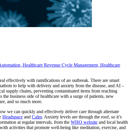
Automation,
Healthcare Revenue Cycle Management,
Healthcare
 deal effectively with ramifications of an outbreak. There are smart
atbots to help with delivery and anxiety from the disease, and AI –
cal supply chains, preventing contaminated items from reaching
ts the business side of healthcare with a surge of patients, new
 care, and so much more.
 how we can quickly and effectively deliver care through alternate
ke
Headspace
and
Calm
. Anxiety levels are through the roof, so it’s
rmation at regular intervals, from the
WHO website
and local health
with activities that promote well-being like meditation, exercise, and