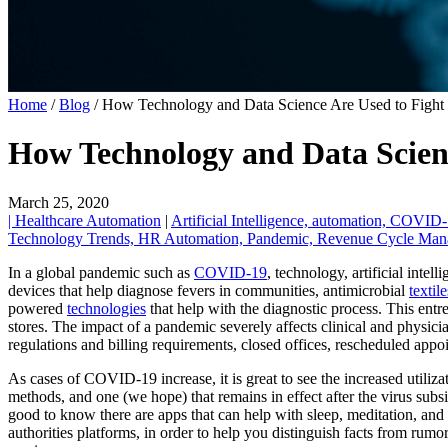
Home
/
Blog
/
How Technology and Data Science Are Used to Fight
How Technology and Data Scien
March 25, 2020
| Healthcare Automation
|
Artificial Intelligence,
automation,
COVID-
Technology Trends,
HR Automation,
Pandemic,
Revenue Cycle Ma
In a global pandemic such as
COVID-19
, technology, artificial intel
devices that help diagnose fevers in communities, antimicrobial
textile
powered
technologies
that help with the diagnostic process. This ent
stores. The impact of a pandemic severely affects clinical and physicia
regulations and billing requirements, closed offices, rescheduled appo
As cases of COVID-19 increase, it is great to see the increased utiliz
methods, and one (we hope) that remains in effect after the virus subs
good to know there are apps that can help with sleep, meditation, and
authorities platforms, in order to help you distinguish facts from rumo