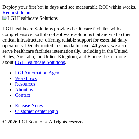
Deploy your first bot in days and see measurable ROI within weeks.
Request demo
LGI Healthcare Solutions provides healthcare facilities with a
comprehensive portfolio of software solutions that are vital to their
critical infrastructure, offering reliable support for essential daily
operations. Deeply rooted in Canada for over 40 years, we also
serve healthcare facilities internationally, including in the United
States, Australia, the United Kingdom, and France. Learn more
about
LGI Healthcare Solutions
.
LGI Automation Agent
Workflows
Resources
About us
Contact
Release Notes
Customer center login
© 2026 LGI Solutions. All rights reserved.