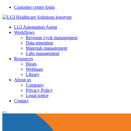
Customer center login
LGI Automation Agent
Workflows
Revenue cycle management
Data migration
Materials management
Labs management
Resources
Blogs
Webinars
Library
About us
Company
Privacy Policy
Legal notice
Contact