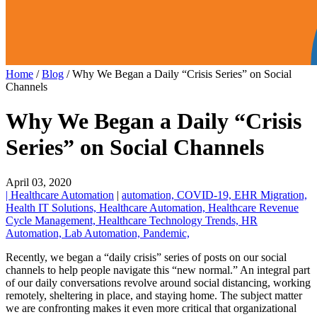
Home
/
Blog
/
Why We Began a Daily “Crisis Series” on Social
Channels
Why We Began a Daily “Crisis
Series” on Social Channels
April 03, 2020
| Healthcare Automation
|
automation,
COVID-19,
EHR Migration,
Health IT Solutions,
Healthcare Automation,
Healthcare Revenue
Cycle Management,
Healthcare Technology Trends,
HR
Automation,
Lab Automation,
Pandemic,
Recently, we began a “daily crisis” series of posts on our social
channels to help people navigate this “new normal.” An integral part
of our daily conversations revolve around social distancing, working
remotely, sheltering in place, and staying home. The subject matter
we are confronting makes it even more critical that organizational