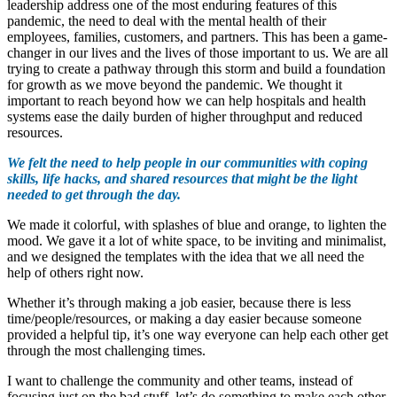
leadership address one of the most enduring features of this
pandemic, the need to deal with the mental health of their
employees, families, customers, and partners. This has been a game-
changer in our lives and the lives of those important to us. We are all
trying to create a pathway through this storm and build a foundation
for growth as we move beyond the pandemic. We thought it
important to reach beyond how we can help hospitals and health
systems ease the daily burden of higher throughput and reduced
resources.
We felt the need to help people in our communities with coping
skills, life hacks, and shared resources that might be the light
needed to get through the day.
We made it colorful, with splashes of blue and orange, to lighten the
mood. We gave it a lot of white space, to be inviting and minimalist,
and we designed the templates with the idea that we all need the
help of others right now.
Whether it’s through making a job easier, because there is less
time/people/resources, or making a day easier because someone
provided a helpful tip, it’s one way everyone can help each other get
through the most challenging times.
I want to challenge the community and other teams, instead of
focusing just on the bad stuff, let’s do something to make each other