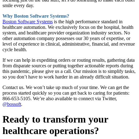
smile every day.
Why Boston Software Systems?
Boston Software Systems
is the high performance standard in
healthcare automation. We exclusively focus on the hospital, health
system, and healthcare provider organization industry sectors. No
other automation company possesses our 30 years of expertise, or
level of experience in clinical, administrative, financial, and revenue
cycle health.
If we can help in expediting orders or routing results, gathering data
from disparate sources or putting together actionable reports during
this pandemic, please give us a call. Our mission is to simplify tasks,
so you don’t have to work harder in an already difficult situation.
Contact us. We won’t take up much of your time. We can get the
process started quickly so you can get back to caring for patients:
866-653-5105. We’re also available to connect via Twitter,
@bossoft
.
Ready to transform your
healthcare operations?