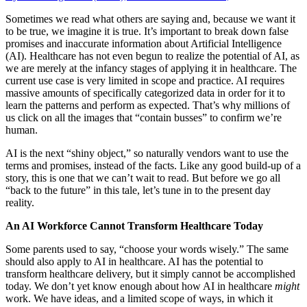
Sometimes we read what others are saying and, because we want it
to be true, we imagine it is true. It’s important to break down false
promises and inaccurate information about Artificial Intelligence
(AI). Healthcare has not even begun to realize the potential of AI, as
we are merely at the infancy stages of applying it in healthcare. The
current use case is very limited in scope and practice. AI requires
massive amounts of specifically categorized data in order for it to
learn the patterns and perform as expected. That’s why millions of
us click on all the images that “contain busses” to confirm we’re
human.
AI is the next “shiny object,” so naturally vendors want to use the
terms and promises, instead of the facts. Like any good build-up of a
story, this is one that we can’t wait to read. But before we go all
“back to the future” in this tale, let’s tune in to the present day
reality.
An AI Workforce Cannot Transform Healthcare Today
Some parents used to say, “choose your words wisely.” The same
should also apply to AI in healthcare. AI has the potential to
transform healthcare delivery, but it simply cannot be accomplished
today. We don’t yet know enough about how AI in healthcare
might
work. We have ideas, and a limited scope of ways, in which it