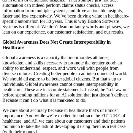
automation can indeed perform claims status checks, access
information from multiple systems, and drive actionable insights,
faster and less expensively. We’ve been driving value in healthcare-
specific automation for 30 years. This is why Boston Software
Systems is different. We don’t lean on fancy words and phrases, we
lean on our experience, our customer satisfaction, and our results.
Global Awareness Does Not Create Interoperability in
Healthcare
Global awareness is a capacity that incorporates attitudes,
knowledge, and skills necessary to promote the greater good; an
ability to understand, respect, and work well with people from
diverse cultures. Creating better people in an interconnected world.
We should all aspire to be better global citizens. But that’s up to
individuals. Global awareness cannot create interoperability in
healthcare. These are inaccurate statements. Instead, be “self aware”
before spending millions for an AI solution that just doesn’t deliver.
Because it can’t do what it is marketed to do.
We care about accuracy because in healthcare that’s of utmost
importance. And while we’re excited to embrace the FUTURE of
healthcare, and AI, we care about our customers and their patients
too much to take the risk of developing it using them as a test case
(with their money).