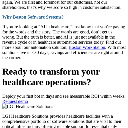
again. We are first and foremost for our customers, not our
shareholders, that’s why we score so high in customer satisfaction.
Why Boston Software Systems?
If you’re looking at “AI in healthcare,” just know that you’re paying
for the words and the story. The words are good, don’t get us
wrong. But the truth is better, and AI is just not available in the
revenue cycle or in healthcare automation services today. Find out
more about our automation solution,
Boston WorkStation
. With most
solutions live in <30 days, savings and efficiencies are right around
the corner.
Ready to transform your
healthcare operations?
Deploy your first bot in days and see measurable ROI within weeks.
Request demo
LGI Healthcare Solutions provides healthcare facilities with a
comprehensive portfolio of software solutions that are vital to their
critical infrastructure, offering reliable support for essential daily