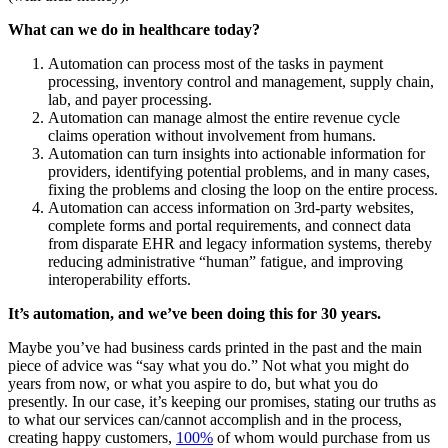
What can we do in healthcare today?
Automation can process most of the tasks in payment
processing, inventory control and management, supply chain,
lab, and payer processing.
Automation can manage almost the entire revenue cycle
claims operation without involvement from humans.
Automation can turn insights into actionable information for
providers, identifying potential problems, and in many cases,
fixing the problems and closing the loop on the entire process.
Automation can access information on 3rd-party websites,
complete forms and portal requirements, and connect data
from disparate EHR and legacy information systems, thereby
reducing administrative “human” fatigue, and improving
interoperability efforts.
It’s automation, and we’ve been doing this for 30 years.
Maybe you’ve had business cards printed in the past and the main
piece of advice was “say what you do.” Not what you might do
years from now, or what you aspire to do, but what you do
presently. In our case, it’s keeping our promises, stating our truths as
to what our services can/cannot accomplish and in the process,
creating happy customers,
100%
of whom would purchase from us