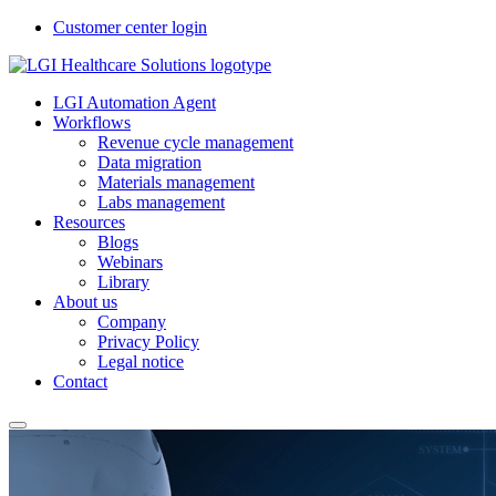
Customer center login
LGI Automation Agent
Workflows
Revenue cycle management
Data migration
Materials management
Labs management
Resources
Blogs
Webinars
Library
About us
Company
Privacy Policy
Legal notice
Contact