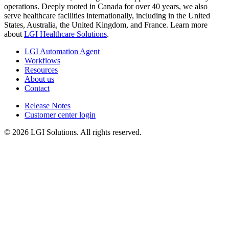
operations. Deeply rooted in Canada for over 40 years, we also
serve healthcare facilities internationally, including in the United
States, Australia, the United Kingdom, and France. Learn more
about
LGI Healthcare Solutions
.
LGI Automation Agent
Workflows
Resources
About us
Contact
Release Notes
Customer center login
© 2026 LGI Solutions. All rights reserved.