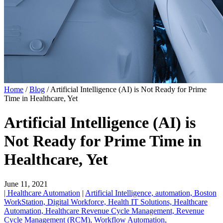
Home
/
Blog
/
Artificial Intelligence (AI) is Not Ready for Prime
Time in Healthcare, Yet
Artificial Intelligence (AI) is
Not Ready for Prime Time in
Healthcare, Yet
June 11, 2021
| Healthcare Automation
|
Artificial Intelligence,
automation,
Boston
WorkStation,
Digital Workforce,
Health IT Solutions,
Healthcare
Automation,
Healthcare Revenue Cycle Management,
Revenue
Cycle Management (RCM),
Workflow Automation,