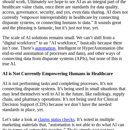
should
work. Ultimately we hope to see AI as an integral part of the
healthcare value chain, once there are standards for data quality,
access, governance, security, and yes, even data sharing. AI does not
currently “empower interoperability in healthcare by connecting
disparate systems, or connecting humans to data.” It sounds great
and the phrasing is fantastic, but it’s just not true, yet.
The scale of AI solutions remains small. We can’t shift from a
“digital workforce” to an “AI workforce,” basically because there
isn’t one. There’s
automation
, Intelligent or HyperAutomation (the
end-to-end automation of processes and data), and other ways of
connecting data from disparate systems (APIs), but none of this is
true AI.
AI is Not Currently Empowering Humans in Healthcare
AI is not performing tasks and completing processes. It’s not
connecting disparate systems. It’s being used in small situations that
may lend themselves well to AI in the future, like radiology, supply
chain, and pharmacy operations. It’s not being used for Clinical
Decision Support (CDS) because we don’t have the needed
standards in place, yet.
Let’s take a look at
claims status checks
. It’s noted in multiple
marketing materials that, “automation is not able to do what AI can
do in terms of actionable insights.” That’s simply just not true.