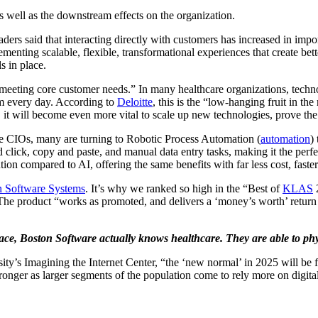
s well as the downstream effects on the organization.
ers said that interacting directly with customers has increased in impo
ting scalable, flexible, transformational experiences that create better 
s in place.
meeting core customer needs.” In many healthcare organizations, tech
orm every day. According to
Deloitte
, this is the “low-hanging fruit in t
 will become even more vital to scale up new technologies, prove the us
e CIOs, many are turning to Robotic Process Automation (
automation
)
d click, copy and paste, and manual data entry tasks, making it the perf
tion compared to AI, offering the same benefits with far less cost, faster
n Software Systems
. It’s why we ranked so high in the “Best of
KLAS
2
 The product “works as promoted, and delivers a ‘money’s worth’ return o
pace, Boston Software actually knows healthcare. They are able to phys
’s Imagining the Internet Center, “the ‘new normal’ in 2025 will be fa
onger as larger segments of the population come to rely more on digital