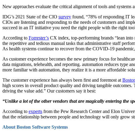
New approaches evaluate the critical alignment of tools and systems a
IDG’s 2021 State of the CIO
survey
found, “78% of responding IT lead
CIOs are listening and responding to the needs of customers and implemen
succeed in an IT initiative you need the right people with the right tool
According to
Forrester’s
CX index, top-performing brands “lean into 
the repetitive and tedious manual tasks that administrative staff perf
As health systems continue to recover from the COVID-19 pandemic, it
As customer experience becomes the new primary focus for healthcar
data migrations, telehealth, and reporting. automation reduces type an
more familiar with automation, they realize it is a more affordable solu
The customer experience has always been first and foremost at
Bosto
high scores in overall product quality and driving tangible outcomes.
driving the value add.” Our customers say it best:
“Unlike a lot of the other vendors that are magically entering the s
According to
experts
from the Pew Research Center and Elon University
that the relationship between people and technology will only grow str
About Boston Software Systems