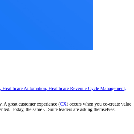
s,
Healthcare Automation,
Healthcare Revenue Cycle Management,
ty. A great customer experience (
CX
) occurs when you co-create value
nted. Today, the same C-Suite leaders are asking themselves: