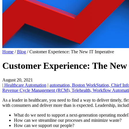
Home
/
Blog
/
Customer Experience: The New IT Imperative
Customer Experience: The New 
August 20, 2021
| Healthcare Automation
|
automation,
Boston WorkStation,
Chief Inf
Revenue Cycle Management (RCM),
Telehealth,
Workflow Automati
As a leader in healthcare, you need to find a way to deliver timely, fl
with consumers and deliver more than is expected. Leadership, includ
What do we need to support a next-generation operating model
How can we streamline our processes and minimize waste?
How can we support our people?