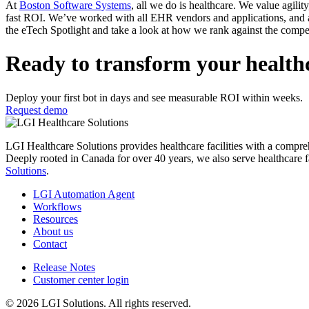
At
Boston Software Systems
, all we do is healthcare. We value agilit
fast ROI. We’ve worked with all EHR vendors and applications, and ar
the eTech Spotlight and take a look at how we rank against the compet
Ready to transform your health
Deploy your first bot in days and see measurable ROI within weeks.
Request demo
LGI Healthcare Solutions provides healthcare facilities with a comprehens
Deeply rooted in Canada for over 40 years, we also serve healthcare f
Solutions
.
LGI Automation Agent
Workflows
Resources
About us
Contact
Release Notes
Customer center login
© 2026 LGI Solutions. All rights reserved.