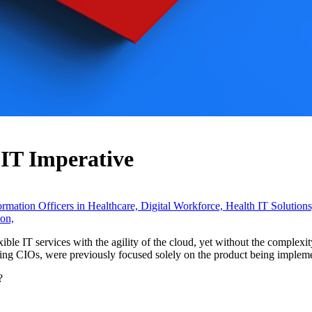
IT Imperative
ormation Officers in Healthcare,
Digital Workforce,
Health IT Solution
on,
exible IT services with the agility of the cloud, yet without the complexi
ing CIOs, were previously focused solely on the product being impleme
?