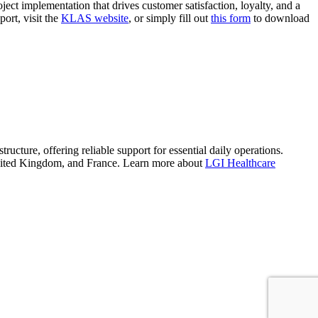
oject implementation that drives customer satisfaction, loyalty, and a
ort, visit the
KLAS website
, or simply fill out
this form
to download
tructure, offering reliable support for essential daily operations.
e United Kingdom, and France. Learn more about
LGI Healthcare