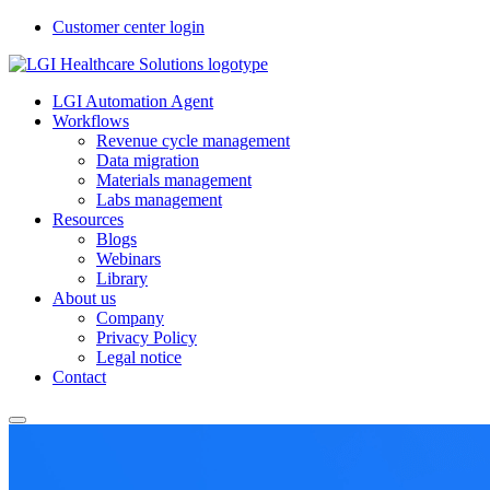
Customer center login
LGI Automation Agent
Workflows
Revenue cycle management
Data migration
Materials management
Labs management
Resources
Blogs
Webinars
Library
About us
Company
Privacy Policy
Legal notice
Contact