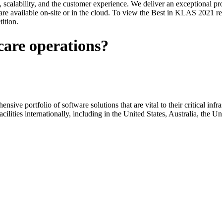
y, scalability, and the customer experience. We deliver an exceptional pr
e available on-site or in the cloud. To view the Best in KLAS 2021 rep
ition.
care operations?
ive portfolio of software solutions that are vital to their critical infras
acilities internationally, including in the United States, Australia, th