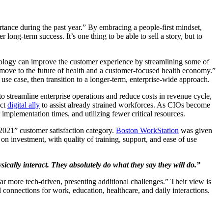
rtance during the past year.” By embracing a people-first mindset,
long-term success. It’s one thing to be able to sell a story, but to
nology can improve the customer experience by streamlining some of
he move to the future of health and a customer-focused health economy.”
e case, then transition to a longer-term, enterprise-wide approach.
 to streamline enterprise operations and reduce costs in revenue cycle,
ect
digital ally
to assist already strained workforces. As CIOs become
 implementation times, and utilizing fewer critical resources.
021” customer satisfaction category.
Boston WorkStation
was given
n investment, with quality of training, support, and ease of use
ically interact. They absolutely do what they say they will do.”
r more tech-driven, presenting additional challenges.” Their view is
 connections for work, education, healthcare, and daily interactions.