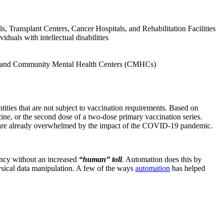
, Transplant Centers, Cancer Hospitals, and Rehabilitation Facilities
duals with intellectual disabilities
ces and Community Mental Health Centers (CMHCs)
ntities that are not subject to vaccination requirements. Based on
ine, or the second dose of a two-dose primary vaccination series.
ho are already overwhelmed by the impact of the COVID-19 pandemic.
iency without an increased
“human” toll
. Automation does this by
ysical data manipulation. A few of the ways
automation
has helped