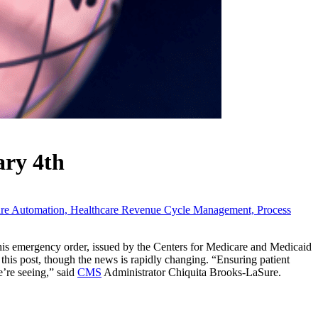
ary 4th
are Automation,
Healthcare Revenue Cycle Management,
Process
This emergency order, issued by the Centers for Medicare and Medicaid
of this post, though the news is rapidly changing. “Ensuring patient
’re seeing,” said
CMS
Administrator Chiquita Brooks-LaSure.