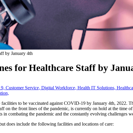
f by January 4th
s for Healthcare Staff by Janu
19,
Customer Service,
Digital Workforce,
Health IT Solutions,
Healthc
tion,
re facilities to be vaccinated against COVID-19 by January 4th, 2022. 
taff on the front lines of the pandemic, is currently on hold at the time 
ts in combating the pandemic and the constantly evolving challenges we
ut does include the following facilities and locations of care: