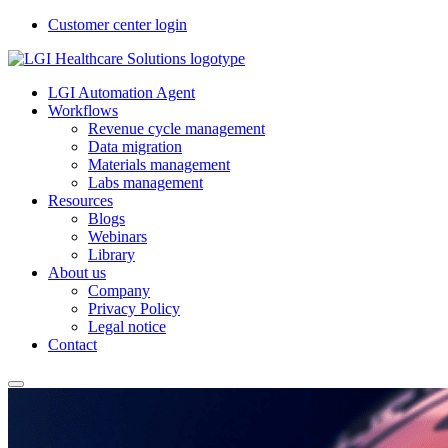
Customer center login
LGI Automation Agent
Workflows
Revenue cycle management
Data migration
Materials management
Labs management
Resources
Blogs
Webinars
Library
About us
Company
Privacy Policy
Legal notice
Contact