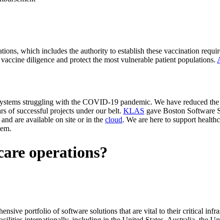
ations, which includes the authority to establish these vaccination requ
n vaccine diligence and protect the most vulnerable patient populations.
h systems struggling with the COVID-19 pandemic. We have reduced the
s of successful projects under our belt.
KLAS
gave Boston Software Sy
and are available on site or in the
cloud
. We are here to support health
tem.
care operations?
ive portfolio of software solutions that are vital to their critical infras
acilities internationally, including in the United States, Australia, th