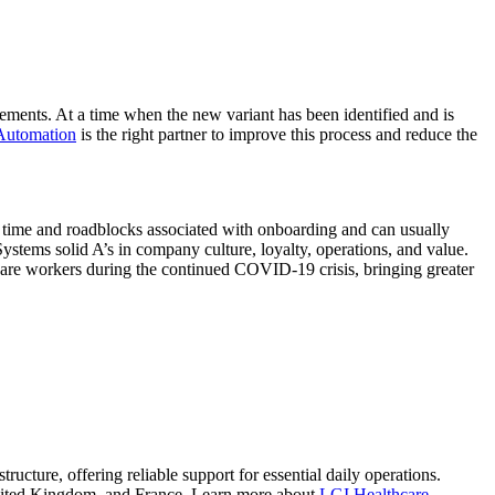
irements. At a time when the new variant has been identified and is
Automation
is the right partner to improve this process and reduce the
 time and roadblocks associated with onboarding and can usually
stems solid A’s in company culture, loyalty, operations, and value.
care workers during the continued COVID-19 crisis, bringing greater
tructure, offering reliable support for essential daily operations.
e United Kingdom, and France. Learn more about
LGI Healthcare