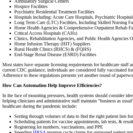
Ambulatory Surgical Centers
Hospice Facilities
Psychiatric Residential Treatment Facilities
Hospitals including: Acute Care Hospitals, Psychiatric Hospita
Long Term Care (LTC) Facilities, Including Skilled Nursing Facili
Home Health Agencies & Comprehensive Outpatient Rehab Faci
Critical Access Hospitals (CAHs)
Clinics, Rehabilitation Agencies, and Public Health Agenci
Home Infusion Therapy (HIT) Suppliers
Rural Health Clinics (RHCS) & (FQHS)
End-Stage Renal Disease (ESRD) Facilities
Most states have separate licensing requirements for healthcare staff an
current CDC guidance, individuals are considered fully vaccinated for
Adherence to these regulations presents yet another round of paperw
How Can Automation Help Improve Efficiencies?
In the face of mounting pressures, health systems should consider ide
helping clinicians and administrative staff maintain “business as us
healthcare during the pandemic include:
Sorting through volumes of data to find the right patient lists
Scheduling patients for vaccine appointments, lab tests, & resul
Registering lot numbers, vaccinations, and PPE
Speeding
HRSA
revenue cycle claims for uninsured patient r