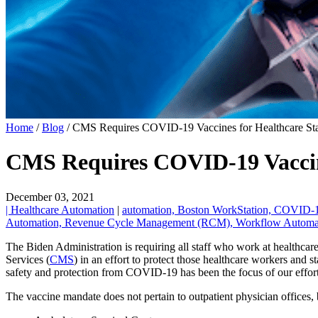
Home
/
Blog
/
CMS Requires COVID-19 Vaccines for Healthcare Staf
CMS Requires COVID-19 Vaccine
December 03, 2021
| Healthcare Automation
|
automation,
Boston WorkStation,
COVID-
Automation,
Revenue Cycle Management (RCM),
Workflow Automa
The Biden Administration is requiring all staff who work at healthca
Services (
CMS
) in an effort to protect those healthcare workers and s
safety and protection from COVID-19 has been the focus of our effor
The vaccine mandate does not pertain to outpatient physician offices, b