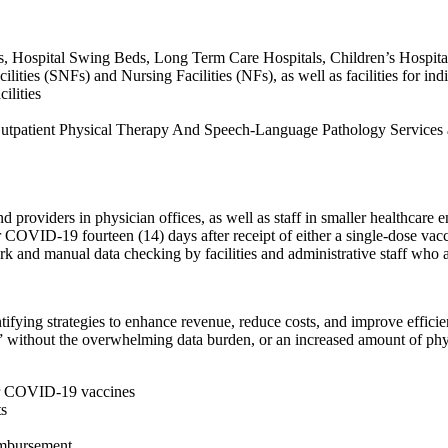
ls, Hospital Swing Beds, Long Term Care Hospitals, Children’s Hospitals
ties (SNFs) and Nursing Facilities (NFs), as well as facilities for indivi
lities
es Outpatient Physical Therapy And Speech-Language Pathology Servi
d providers in physician offices, as well as staff in smaller healthcare e
 COVID-19 fourteen (14) days after receipt of either a single-dose vacc
ork and manual data checking by facilities and administrative staff w
ntifying strategies to enhance revenue, reduce costs, and improve effic
ual” without the overwhelming data burden, or an increased amount of ph
 for COVID-19 vaccines
ts
eimbursement