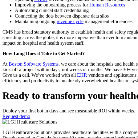
Improving the onboarding process for
Human Resources
Automating clinical staff credentialing
Connecting the dots between disparate data silos
Maintaining ongoing
revenue cycle
management efficiencies
CMS has broad statutory authority to establish health and safety regul
spreading across the globe, it is more imperative than ever to maintai
impact on hospital and health system staff.
How Long Does it Take to Get Started?
At
Boston Software Systems
, we care about the hospitals and healt
kick-off a project within days, not weeks or months. We have 30+ year
Give us a call. We’ve worked with all
EHR
vendors and applications, 
efficiency and productivity to an already overwhelmed healthcare sys
Ready to transform your health
Deploy your first bot in days and see measurable ROI within weeks.
Request demo
LGI Healthcare Solutions provides healthcare facilities with a comprehens
Deeply rooted in Canada for over 40 years, we also serve healthcare f