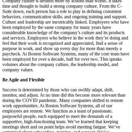
Company culture is defined more by actions than words. It takes
time and thought to build a strong company culture. From the C-
Suite down, each person has a role to play in defining consistent
behaviors, communication skills, and ongoing training and support.
Culture and leadership are inextricably linked. Employees who have
been employed by the same company for many years have
considerable knowledge of the company’s culture and its products
and services. Employees who believe in the work they’re doing and
feel that their work is recognized and appreciated, find a sense of
purpose in work, and show up every day for more than merely a
paycheck. At Boston Software Systems, many of the core team have
been employed for over a decade, half for over two. This speaks
volumes about the company culture, the leadership model, and
company values.
Be Agile and Flexible
Success is determined by those who can swiftly adapt, shift,
monitor, and adjust. At no time did this become more relevant than
during the COVID pandemic. Many companies shifted to remote
work opportunities. At Boston Software Systems, all of our
employees are remote. We function as a team of passionate,
purposeful people, each equipped to meet the demands of a
supportive, high-functioning team. We’ve learned that keeping
meetings short and on point helps avoid meeting fatigue. We’ve