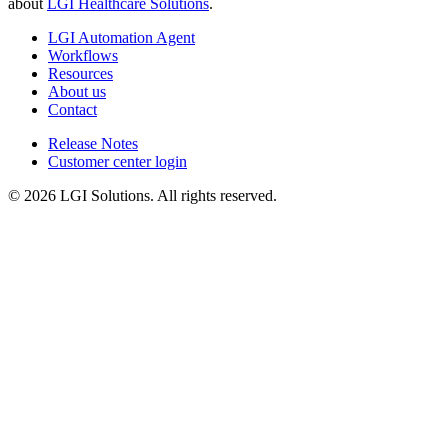
about
LGI Healthcare Solutions
.
LGI Automation Agent
Workflows
Resources
About us
Contact
Release Notes
Customer center login
© 2026 LGI Solutions. All rights reserved.