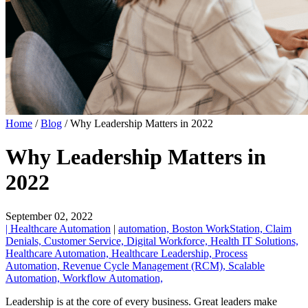
Home
/
Blog
/
Why Leadership Matters in 2022
Why Leadership Matters in
2022
September 02, 2022
| Healthcare Automation
|
automation,
Boston WorkStation,
Claim
Denials,
Customer Service,
Digital Workforce,
Health IT Solutions,
Healthcare Automation,
Healthcare Leadership,
Process
Automation,
Revenue Cycle Management (RCM),
Scalable
Automation,
Workflow Automation,
Leadership is at the core of every business. Great leaders make