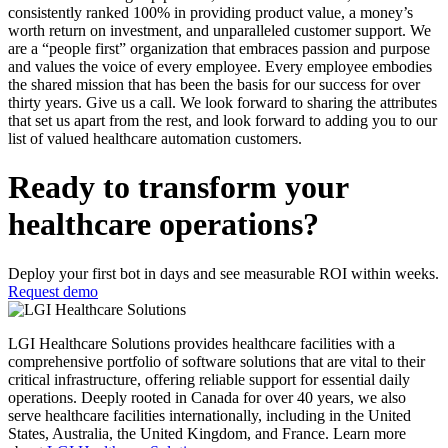
consistently ranked 100% in providing product value, a money’s
worth return on investment, and unparalleled customer support. We
are a “people first” organization that embraces passion and purpose
and values the voice of every employee. Every employee embodies
the shared mission that has been the basis for our success for over
thirty years. Give us a call. We look forward to sharing the attributes
that set us apart from the rest, and look forward to adding you to our
list of valued healthcare automation customers.
Ready to transform your
healthcare operations?
Deploy your first bot in days and see measurable ROI within weeks.
Request demo
LGI Healthcare Solutions provides healthcare facilities with a
comprehensive portfolio of software solutions that are vital to their
critical infrastructure, offering reliable support for essential daily
operations. Deeply rooted in Canada for over 40 years, we also
serve healthcare facilities internationally, including in the United
States, Australia, the United Kingdom, and France. Learn more