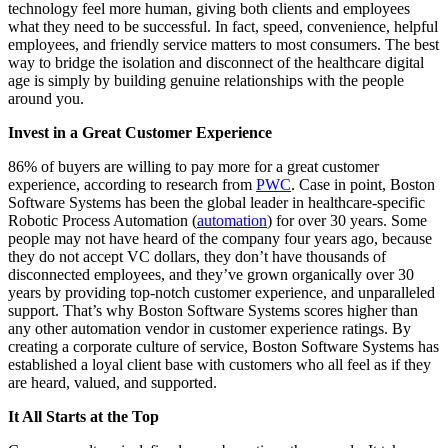
technology feel more human, giving both clients and employees
what they need to be successful. In fact, speed, convenience, helpful
employees, and friendly service matters to most consumers. The best
way to bridge the isolation and disconnect of the healthcare digital
age is simply by building genuine relationships with the people
around you.
Invest in a Great Customer Experience
86% of buyers are willing to pay more for a great customer
experience, according to research from
PWC
. Case in point, Boston
Software Systems has been the global leader in healthcare-specific
Robotic Process Automation (
automation
) for over 30 years. Some
people may not have heard of the company four years ago, because
they do not accept VC dollars, they don’t have thousands of
disconnected employees, and they’ve grown organically over 30
years by providing top-notch customer experience, and unparalleled
support. That’s why Boston Software Systems scores higher than
any other automation vendor in customer experience ratings. By
creating a corporate culture of service, Boston Software Systems has
established a loyal client base with customers who all feel as if they
are heard, valued, and supported.
It All Starts at the Top