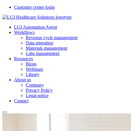
Customer center login
LGI Automation Agent
Workflows
Revenue cycle management
Data migration
Materials management
Labs management
Resources
Blogs
Webinars
Library
About us
Company
Privacy Policy
Legal notice
Contact