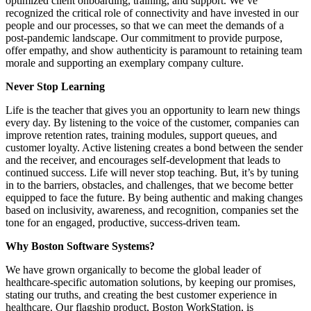
optimized client onboarding, training, and support. We’ve
recognized the critical role of connectivity and have invested in our
people and our processes, so that we can meet the demands of a
post-pandemic landscape. Our commitment to provide purpose,
offer empathy, and show authenticity is paramount to retaining team
morale and supporting an exemplary company culture.
Never Stop Learning
Life is the teacher that gives you an opportunity to learn new things
every day. By listening to the voice of the customer, companies can
improve retention rates, training modules, support queues, and
customer loyalty. Active listening creates a bond between the sender
and the receiver, and encourages self-development that leads to
continued success. Life will never stop teaching. But, it’s by tuning
in to the barriers, obstacles, and challenges, that we become better
equipped to face the future. By being authentic and making changes
based on inclusivity, awareness, and recognition, companies set the
tone for an engaged, productive, success-driven team.
Why Boston Software Systems?
We have grown organically to become the global leader of
healthcare-specific automation solutions, by keeping our promises,
stating our truths, and creating the best customer experience in
healthcare. Our flagship product, Boston WorkStation, is