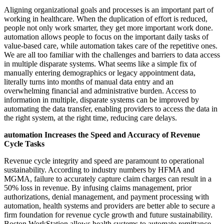
Aligning organizational goals and processes is an important part of
working in healthcare. When the duplication of effort is reduced,
people not only work smarter, they get more important work done.
automation allows people to focus on the important daily tasks of
value-based care, while automation takes care of the repetitive ones.
We are all too familiar with the challenges and barriers to data access
in multiple disparate systems. What seems like a simple fix of
manually entering demographics or legacy appointment data,
literally turns into months of manual data entry and an
overwhelming financial and administrative burden. Access to
information in multiple, disparate systems can be improved by
automating the data transfer, enabling providers to access the data in
the right system, at the right time, reducing care delays.
automation Increases the Speed and Accuracy of Revenue
Cycle Tasks
Revenue cycle integrity and speed are paramount to operational
sustainability. According to industry numbers by HFMA and
MGMA, failure to accurately capture claim charges can result in a
50% loss in revenue. By infusing claims management, prior
authorizations, denial management, and payment processing with
automation, health systems and providers are better able to secure a
firm foundation for revenue cycle growth and future sustainability.
Boston WorkStation allows health systems to automate remittance