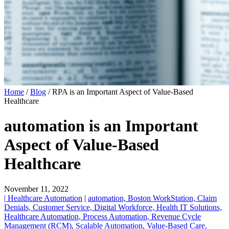
Home
/
Blog
/
RPA is an Important Aspect of Value-Based
Healthcare
automation is an Important
Aspect of Value-Based
Healthcare
November 11, 2022
| Healthcare Automation
|
automation,
Boston WorkStation,
Claim
Denials,
Customer Service,
Digital Workforce,
Health IT Solutions,
Healthcare Automation,
Process Automation,
Revenue Cycle
Management (RCM),
Scalable Automation,
Value-Based Care,