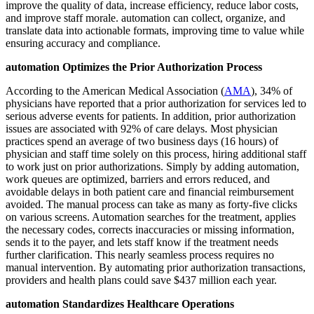
improve the quality of data, increase efficiency, reduce labor costs,
and improve staff morale. automation can collect, organize, and
translate data into actionable formats, improving time to value while
ensuring accuracy and compliance.
automation Optimizes the Prior Authorization Process
According to the American Medical Association (
AMA
), 34% of
physicians have reported that a prior authorization for services led to
serious adverse events for patients. In addition, prior authorization
issues are associated with 92% of care delays. Most physician
practices spend an average of two business days (16 hours) of
physician and staff time solely on this process, hiring additional staff
to work just on prior authorizations. Simply by adding automation,
work queues are optimized, barriers and errors reduced, and
avoidable delays in both patient care and financial reimbursement
avoided. The manual process can take as many as forty-five clicks
on various screens. Automation searches for the treatment, applies
the necessary codes, corrects inaccuracies or missing information,
sends it to the payer, and lets staff know if the treatment needs
further clarification. This nearly seamless process requires no
manual intervention. By automating prior authorization transactions,
providers and health plans could save $437 million each year.
automation Standardizes Healthcare Operations