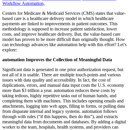
Workflow Automation,
Centers for Medicare & Medicaid Services (CMS) states that value-
based care is a healthcare delivery model in which healthcare
payments are linked to improvements in patient outcomes. This
methodology is supposed to increase patient satisfaction, lower
costs, and improve healthcare delivery. But, the value-based care
model has proven to be more difficult than originally thought. How
can technology advances like automation help with this effort? Let’s
explore:
automation Improves the Collection of Meaningful Data
Significant data is generated in one prior authorization request, but
not all of it is usable. There are multiple touch-points and various
issues with data quality and accessibility. In fact, the cost of
duplications, errors, and manual data input costs the U.S. economy
more than $3 trillion a year. automation reduces these costs by
taking tedious, highly repetitive tasks out of human hands, and
completing them with machines. This includes opening emails and
attachments, logging into web apps, filling in forms, or pulling data
from disparate internal and legacy systems. automation follows
through with rules (“if this happens, then do this”), and extracts
meaningful data from documents and databases. By adding a digital
worker to the team, hospitals, health systems, and providers can