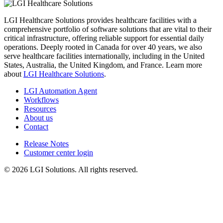
LGI Healthcare Solutions provides healthcare facilities with a
comprehensive portfolio of software solutions that are vital to their
critical infrastructure, offering reliable support for essential daily
operations. Deeply rooted in Canada for over 40 years, we also
serve healthcare facilities internationally, including in the United
States, Australia, the United Kingdom, and France. Learn more
about
LGI Healthcare Solutions
.
LGI Automation Agent
Workflows
Resources
About us
Contact
Release Notes
Customer center login
© 2026 LGI Solutions. All rights reserved.