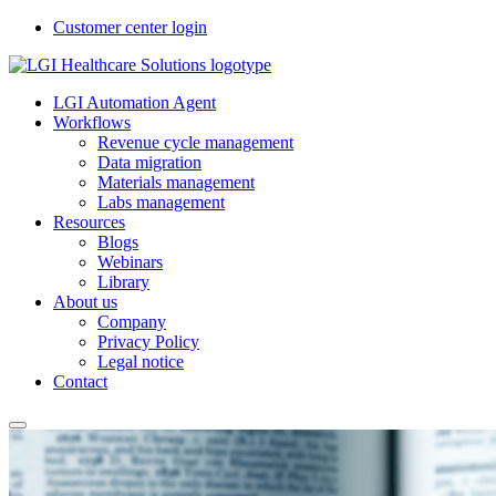
Customer center login
LGI Automation Agent
Workflows
Revenue cycle management
Data migration
Materials management
Labs management
Resources
Blogs
Webinars
Library
About us
Company
Privacy Policy
Legal notice
Contact