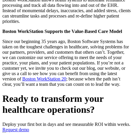
processing and track all data flowing into and out of the EHR.
Instead of monumental delays, inaccuracies, and added stress, clients
can streamline tasks and processes and re-define higher patient
priorities.
Boston WorkStation Supports the Value-Based Care Model
Since our beginning 35 years ago, Boston Software Systems has
taken on the toughest challenges in healthcare, solving problems for
our partners, providers, and customers that others can’t. Together,
we can customize our service offering to meet the needs of your
practice, your plans, and your patient populations. If you’re not a
customer yet, we invite you to check out our blog, our website, or
give us a call to see how you can benefit from using the latest
version of
Boston WorkStation 20
; because when the path isn’t
clear, you’ll want a team that you can count on to lead the way.
Ready to transform your
healthcare operations?
Deploy your first bot in days and see measurable ROI within weeks.
Request demo