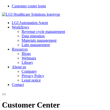
Customer center login
LGI Automation Agent
Workflows
Revenue cycle management
Data migration
Materials management
Labs management
Resources
Blogs
Webinars
Library
About us
Company
Privacy Policy
Legal notice
Contact
Customer Center