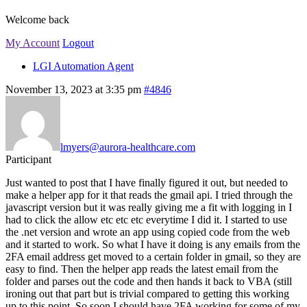
Welcome back
My Account
Logout
LGI Automation Agent
November 13, 2023 at 3:35 pm
#4846
lmyers@aurora-healthcare.com
Participant
Just wanted to post that I have finally figured it out, but needed to
make a helper app for it that reads the gmail api. I tried through the
javascript version but it was really giving me a fit with logging in I
had to click the allow etc etc etc everytime I did it. I started to use
the .net version and wrote an app using copied code from the web
and it started to work. So what I have it doing is any emails from the
2FA email address get moved to a certain folder in gmail, so they are
easy to find. Then the helper app reads the latest email from the
folder and parses out the code and then hands it back to VBA (still
ironing out that part but is trivial compared to getting this working
up to this point. So soon I should have 2FA working for some of my