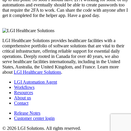
automations and eventually should be able to create passwords too
that require the 2FA to work. Can share the code with anyone after I
get it completed for the helper app. Have a good day.
LGI Healthcare Solutions provides healthcare facilities with a
comprehensive portfolio of software solutions that are vital to their
critical infrastructure, offering reliable support for essential daily
operations. Deeply rooted in Canada for over 40 years, we also
serve healthcare facilities internationally, including in the United
States, Australia, the United Kingdom, and France. Learn more
about
LGI Healthcare Solutions
.
LGI Automation Agent
Workflows
Resources
About us
Contact
Release Notes
Customer center login
© 2026 LGI Solutions. All rights reserved.