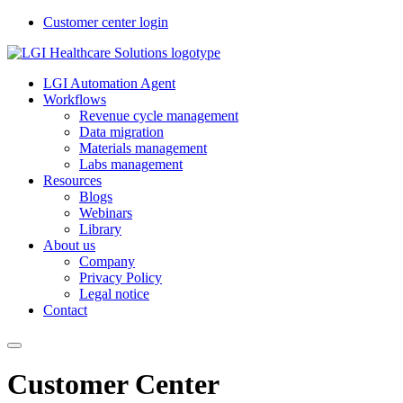
Customer center login
LGI Automation Agent
Workflows
Revenue cycle management
Data migration
Materials management
Labs management
Resources
Blogs
Webinars
Library
About us
Company
Privacy Policy
Legal notice
Contact
Customer Center