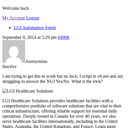
Welcome back
My Account
Logout
LGI Automation Agent
September 9, 2014 at 5:29 pm
#4908
Anonymous
Inactive
I am trying to get this to work but no luck. I script in vb.net and am
struggling to answer the NUI Yes/No. What is the trick?
LGI Healthcare Solutions provides healthcare facilities with a
comprehensive portfolio of software solutions that are vital to their
critical infrastructure, offering reliable support for essential daily
operations. Deeply rooted in Canada for over 40 years, we also
serve healthcare facilities internationally, including in the United
States, Australia, the United Kingdom, and France. Learn more