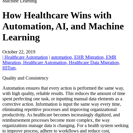
Machine Learning
How Healthcare Wins with
Automation, AI, and Machine
Learning
October 22, 2019
| Healthcare Automation
|
automation,
EHR Migration,
EMR
Migration,
Healthcare Automation,
Healthcare Data Migration,
HITsm,
Quality and Consistency
Automation ensures that every action is performed the same way,
with high quality, reliable results. This reduces the amount of time
spent perfecting one task, or inputting manual data elements as a
corrective action. Information is input the same way every time,
eliminating repetitive processes and improving organizational
productivity. As healthcare becomes increasingly digitized, and
reimbursement processes become more complex, the way
organizations manage data is changing. For a health system seeking
to improve process, adhere to workflows and reduce cost,