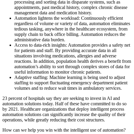
processing and sorting data in disparate systems, such as
appointments, past medical history, complex chronic disease
management data and medication history.
Automation lightens the workload: Continuously efficient
regardless of volume or variety of data, automation eliminates
tedious tasking, anywhere in the healthcare ecosystem, from
supply chain to back office billing. Automation reduces the
administrative data burden.
Access to data-rich insights: Automation provides a safety net
for patients and staff. By providing accurate data in all
situations involving medications, allergies and adverse
reactions. In addition, population health derives a benefit from
automation’s ability to sort through complex stores of data for
useful information to monitor chronic patients.
Adaptive staffing: Machine learning is being used to adjust
staffing to support fluctuating emergency department patient
volumes and to reduce wait times in ambulatory services.
23 percent of hospitals say they are seeking to invest in AI and
automation solutions today. Half of these have committed to do so
by 2021. Healthcare organizations that deploy intelligent process
automation solutions can significantly increase the quality of their
operations, while greatly reducing their cost structures.
How can we help you win with the intelligent use of automation?