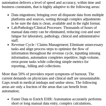
automation delivers a level of speed and accuracy, within time and
business constraints, that is highly adaptive to the following areas:
Data migrations; bringing over all disparate data from multiple
platforms and sources, sorting through complex adjustments
to be sure the data is clean, available and in the right format.
Lab/Pathology/Clinical Processes: Thousands of hours of
manual data entry can be eliminated, reducing cost and user
fatigue for laboratory, pathology, clinical and administrative
staff.
Revenue Cycle / Claims Management; Eliminate unnecessary
tasks and align process steps to optimize the flow of
information throughout the revenue cycle, inputting missing
information, automation completes repetitive, high-volume,
error-prone tasks while collecting simple metrics for
reporting., billing and collections.
More than 50% of providers report symptoms of burnout. The
current demands on physicians and clinical staff are unsustainable.
Gaps result in medical mishaps and undue stress. The following
areas are only a fraction of the areas that can benefit from
automation;
Faster Data to Enrich EHR: Automation accurately performs
short or long manual data entry, complex calculations,