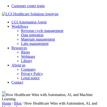
Customer center login
LGI Automation Agent
Workflows
Revenue cycle management
Data migration
Materials management
Labs management
Resources
Blogs
Webinars
Library
About us
Company
Privacy Policy
Legal notice
Contact
Home
/
Blog
/
How Healthcare Wins with Automation, AI, and