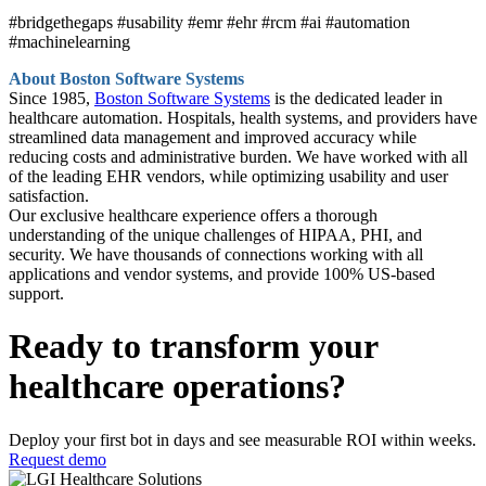
#bridgethegaps #usability #emr #ehr #rcm #ai #automation
#machinelearning
About Boston Software Systems
Since 1985,
Boston Software Systems
is the dedicated leader in
healthcare automation. Hospitals, health systems, and providers have
streamlined data management and improved accuracy while
reducing costs and administrative burden. We have worked with all
of the leading EHR vendors, while optimizing usability and user
satisfaction.
Our exclusive healthcare experience offers a thorough
understanding of the unique challenges of HIPAA, PHI, and
security. We have thousands of connections working with all
applications and vendor systems, and provide 100% US-based
support.
Ready to transform your
healthcare operations?
Deploy your first bot in days and see measurable ROI within weeks.
Request demo