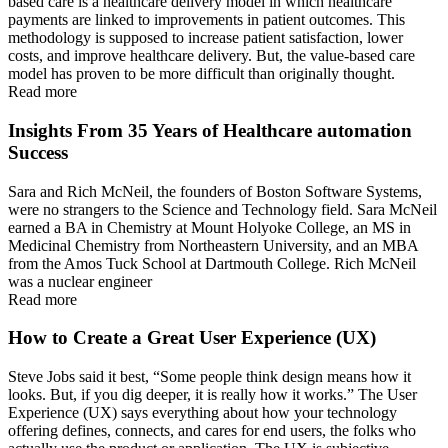
based care is a healthcare delivery model in which healthcare
payments are linked to improvements in patient outcomes. This
methodology is supposed to increase patient satisfaction, lower
costs, and improve healthcare delivery. But, the value-based care
model has proven to be more difficult than originally thought.
Read more
Insights From 35 Years of Healthcare automation
Success
Sara and Rich McNeil, the founders of Boston Software Systems,
were no strangers to the Science and Technology field. Sara McNeil
earned a BA in Chemistry at Mount Holyoke College, an MS in
Medicinal Chemistry from Northeastern University, and an MBA
from the Amos Tuck School at Dartmouth College. Rich McNeil
was a nuclear engineer
Read more
How to Create a Great User Experience (UX)
Steve Jobs said it best, “Some people think design means how it
looks. But, if you dig deeper, it is really how it works.” The User
Experience (UX) says everything about how your technology
offering defines, connects, and cares for end users, the folks who