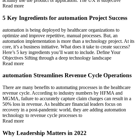
actually use the product or application. The UX is subjective
Read more
5 Key Ingredients for automation Project Success
automation is being deployed by healthcare organizations to
optimize and improve repetitive, manual processes. But, an
automation implementation is more than a technology project. At its
core, it’s a business initiative. What does it take to create success?
Here’s 5 key ingredients you’ll want to include. Define Your
Objectives Sifting through a deep technology landscape
Read more
automation Streamlines Revenue Cycle Operations
There are many benefits to automating processes in the healthcare
revenue cycle. According to industry numbers by HFMA and
MGMA, failure to accurately capture claim charges can result in a
50% loss in revenue. As healthcare financial leaders focus on
recovery in a post-pandemic world, they are adding automation
technology to revenue cycle processes to
Read more
Why Leadership Matters in 2022