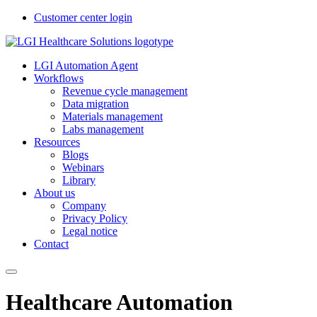
Customer center login
LGI Automation Agent
Workflows
Revenue cycle management
Data migration
Materials management
Labs management
Resources
Blogs
Webinars
Library
About us
Company
Privacy Policy
Legal notice
Contact
Healthcare Automation