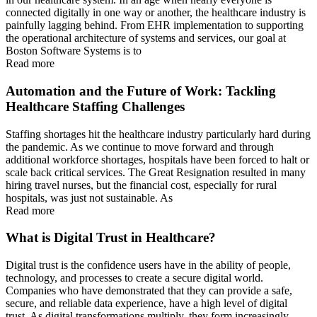
connected digitally in one way or another, the healthcare industry is
painfully lagging behind. From EHR implementation to supporting
the operational architecture of systems and services, our goal at
Boston Software Systems is to
Read more
Automation and the Future of Work: Tackling
Healthcare Staffing Challenges
Staffing shortages hit the healthcare industry particularly hard during
the pandemic. As we continue to move forward and through
additional workforce shortages, hospitals have been forced to halt or
scale back critical services. The Great Resignation resulted in many
hiring travel nurses, but the financial cost, especially for rural
hospitals, was just not sustainable. As
Read more
What is Digital Trust in Healthcare?
Digital trust is the confidence users have in the ability of people,
technology, and processes to create a secure digital world.
Companies who have demonstrated that they can provide a safe,
secure, and reliable data experience, have a high level of digital
trust. As digital transformations multiply, they form increasingly