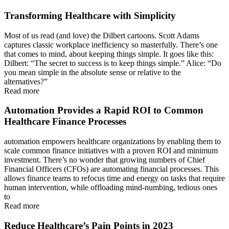
Transforming Healthcare with Simplicity
Most of us read (and love) the Dilbert cartoons. Scott Adams
captures classic workplace inefficiency so masterfully. There’s one
that comes to mind, about keeping things simple. It goes like this:
Dilbert: “The secret to success is to keep things simple.” Alice: “Do
you mean simple in the absolute sense or relative to the
alternatives?”
Read more
Automation Provides a Rapid ROI to Common
Healthcare Finance Processes
automation empowers healthcare organizations by enabling them to
scale common finance initiatives with a proven ROI and minimum
investment. There’s no wonder that growing numbers of Chief
Financial Officers (CFOs) are automating financial processes. This
allows finance teams to refocus time and energy on tasks that require
human intervention, while offloading mind-numbing, tedious ones
to
Read more
Reduce Healthcare’s Pain Points in 2023