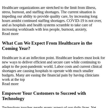
Healthcare organizations are stretched to the limit from illness,
stress, burnout, and staffing shortages. The current situation is
impeding our ability to provide quality care, by increasing long
hours amidst continued staffing shortages. COVID-19 is not over,
and as hospitals and health systems scramble to take care of
increasing workloads with less people, burnout, anxiety,
Read more
What Can We Expect From Healthcare in the
Coming Year?
Healthcare is at an inflection point. Healthcare leaders must look for
new ways to deliver efficient and secure care while continuing to
adapt to the post-pandemic world. Labor costs and current clinical
shortages are causing hospitals to operate with much smaller
budgets. Many are easing the financial pain by having clinicians
work at the top
Read more
Empower Your Customers to Succeed with
Technology
Technology touches nearly every aspect of our daily lives. Yet,