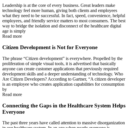
Leadership is at the core of every business. Great leaders make
technology feel more human, giving both clients and employees
what they need to be successful. In fact, speed, convenience, helpful
employees, and friendly service matters to most consumers. The best
way to bridge the isolation and disconnect of the healthcare digital
age is simply
Read more
Citizen Development is Not for Everyone
The phrase “Citizen development” is everywhere. Propelled by the
proliferation of simple visual tools, it is advertised that basically
anyone can create customer applications that previously required
development skills and a deeper understanding of technology. Who
Are Citizen Developers? According to Gartner, “A citizen developer
is an employee who creates application capabilities for consumption
by
Read more
Connecting the Gaps in the Healthcare System Helps
Everyone
The past three years have called attention to massive disorganization
in our healthcare system. In an age when nearly everyone is