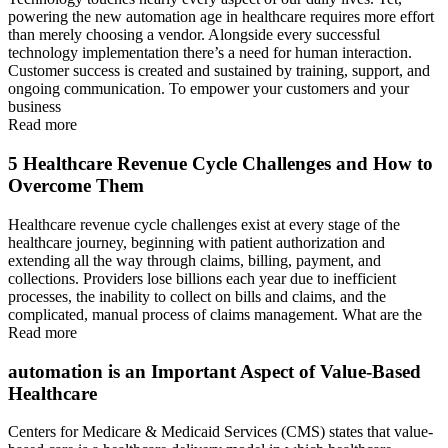
powering the new automation age in healthcare requires more effort
than merely choosing a vendor. Alongside every successful
technology implementation there’s a need for human interaction.
Customer success is created and sustained by training, support, and
ongoing communication. To empower your customers and your
business
Read more
5 Healthcare Revenue Cycle Challenges and How to
Overcome Them
Healthcare revenue cycle challenges exist at every stage of the
healthcare journey, beginning with patient authorization and
extending all the way through claims, billing, payment, and
collections. Providers lose billions each year due to inefficient
processes, the inability to collect on bills and claims, and the
complicated, manual process of claims management. What are the
Read more
automation is an Important Aspect of Value-Based
Healthcare
Centers for Medicare & Medicaid Services (CMS) states that value-