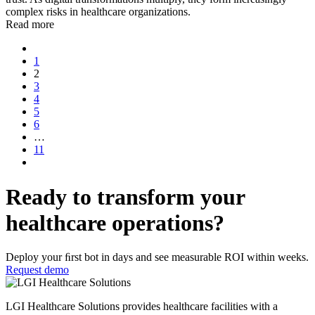
complex risks in healthcare organizations.
Read more
1
2
3
4
5
6
…
11
Ready to transform your
healthcare operations?
Deploy your ﬁrst bot in days and see measurable ROI within weeks.
Request demo
LGI Healthcare Solutions provides healthcare facilities with a